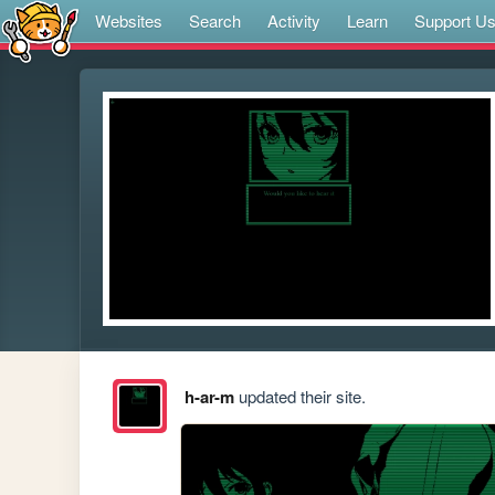
Websites
Search
Activity
Learn
Support U
h-ar-m
updated their site.