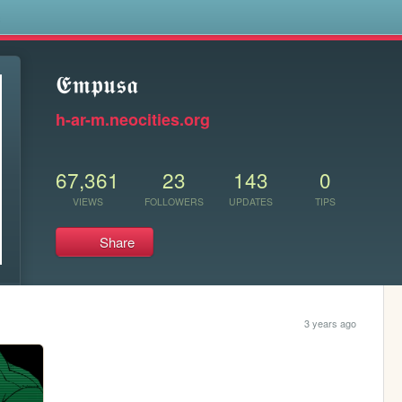
s
𝕰𝖒𝖕𝖚𝖘𝖆
h-ar-m.neocities.org
67,361
23
143
0
VIEWS
FOLLOWERS
UPDATES
TIPS
Share
3 years ago