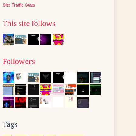
Site Traffic Stats
This site follows
Followers
Tags