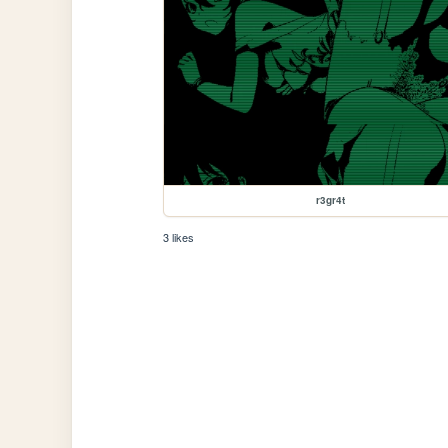
r3gr4t
3 likes