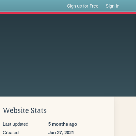
Sign up for Free
Sign In
Website Stats
Last updated
5 months ago
Created
Jan 27, 2021