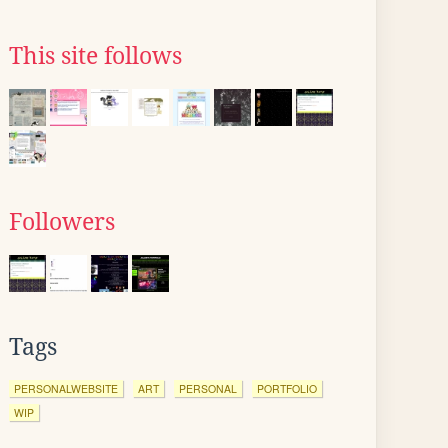
This site follows
Followers
Tags
PERSONALWEBSITE
ART
PERSONAL
PORTFOLIO
WIP