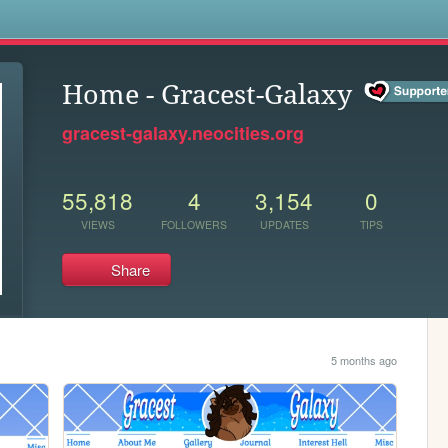
s
Home - Gracest-Galaxy
gracest-galaxy.neocities.org
55,818
4
3,154
0
VIEWS
FOLLOWERS
UPDATES
TIPS
Share
5 months ago