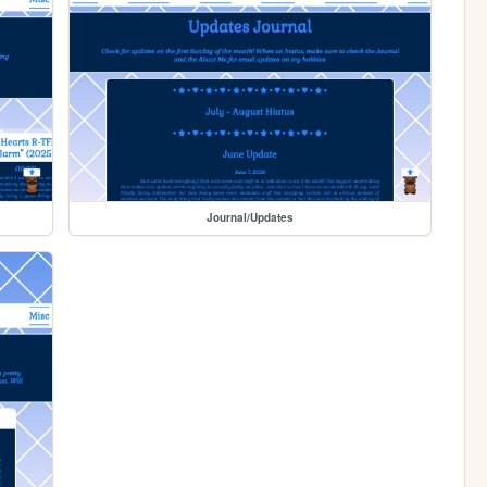
Journal/Updates