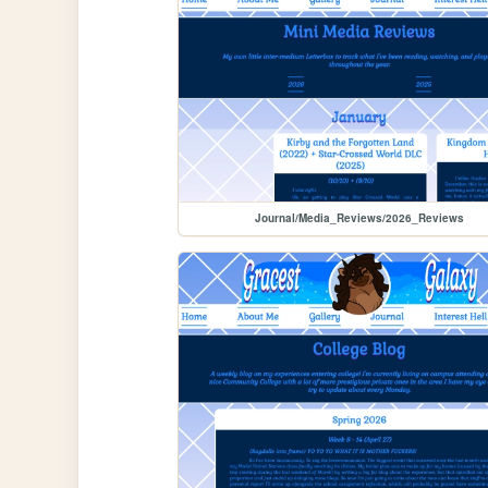
Journal/Media_Reviews/2026_Reviews