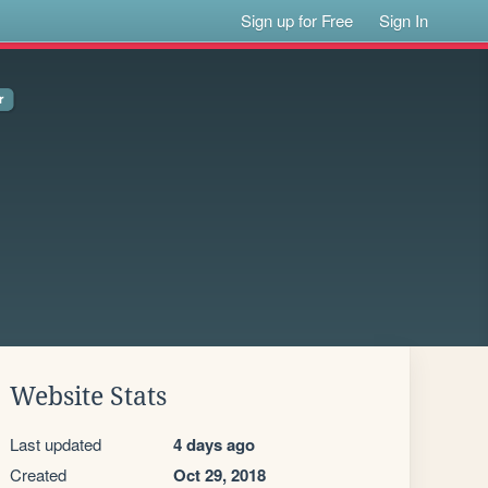
Sign up for Free
Sign In
Website Stats
Last updated
4 days ago
Created
Oct 29, 2018