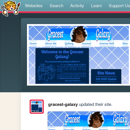
Websites
Search
Activity
Learn
Support U
gracest-galaxy
updated their site.