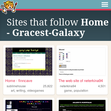
Sites that follow
Home
- Gracest-Galaxy
Home - finncave
The web site of neterkina94
sublimehouse
25,822
neterkina94
4,501
,
,
,
art
writing
videogames
game
population