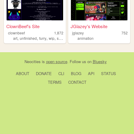
ClownBeef's Site
JGlazey's Website
clownbeef
1,872
jglazey
752
,
,
,
,
art
unfinished
furry
wip
stupid
animation
Neocities
is
open source
. Follow us on
Bluesky
ABOUT
DONATE
CLI
BLOG
API
STATUS
TERMS
CONTACT