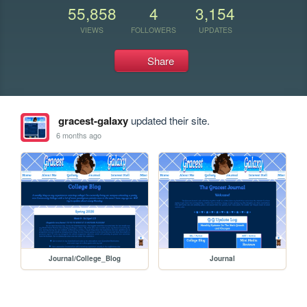
55,858
4
3,154
VIEWS
FOLLOWERS
UPDATES
Share
gracest-galaxy
updated their site.
6 months ago
Journal/College_Blog
Journal