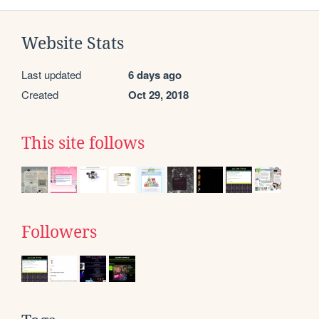
Website Stats
Last updated
6 days ago
Created
Oct 29, 2018
This site follows
Followers