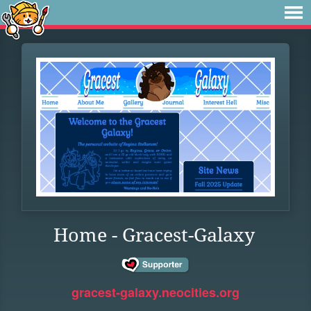
Home - Gracest-Galaxy
gracest-galaxy.neocities.org