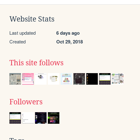
Website Stats
Last updated
6 days ago
Created
Oct 29, 2018
This site follows
Followers