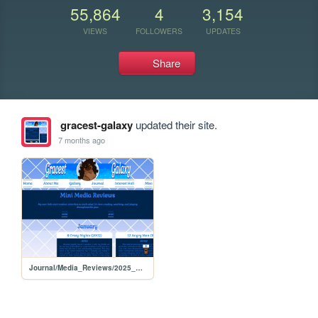
55,864
4
3,154
VIEWS
FOLLOWERS
UPDATES
Share
gracest-galaxy
updated their site.
7 months ago
Journal/Media_Reviews/2025_Reviews