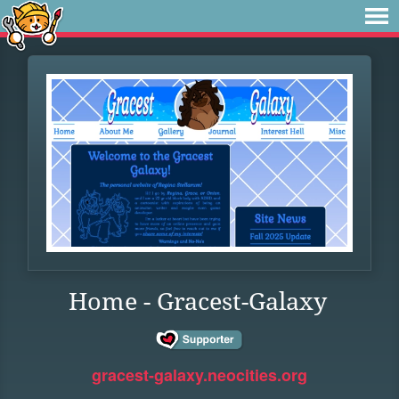
Home - Gracest-Galaxy
gracest-galaxy.neocities.org