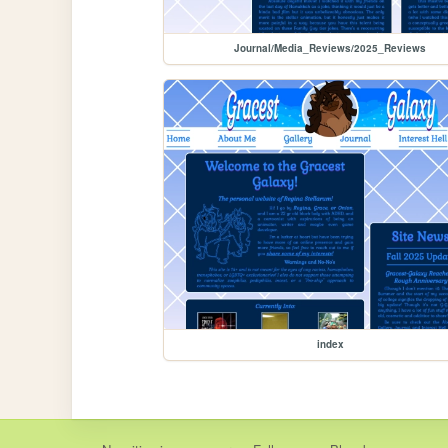
Journal/Media_Reviews/2025_Reviews
index