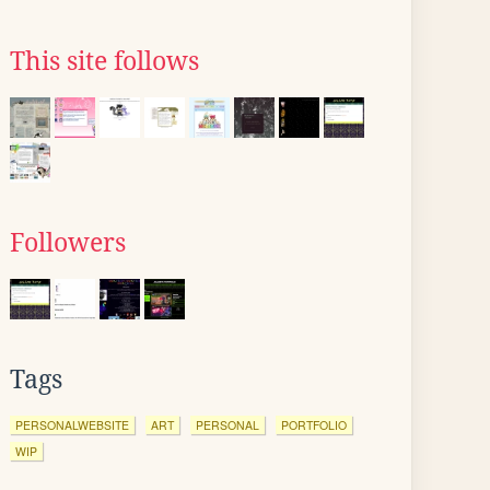
This site follows
Followers
Tags
PERSONALWEBSITE
ART
PERSONAL
PORTFOLIO
WIP