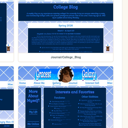
Journal/College_Blog