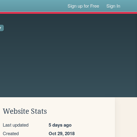
Sign up for Free
Sign In
Website Stats
Last updated
5 days ago
Created
Oct 29, 2018