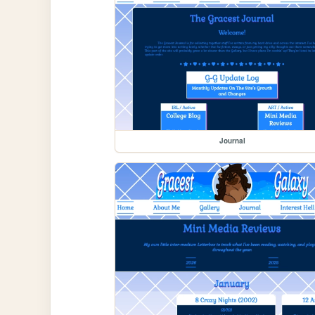
Journal