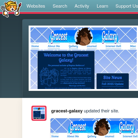
Websites
Search
Activity
Learn
Support U
gracest-galaxy
updated their site.