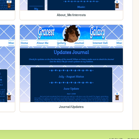
About_Me/Interests
Journal/Updates