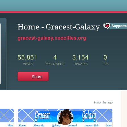
s
Home - Gracest-Galaxy
gracest-galaxy.neocities.org
55,851
4
3,154
0
VIEWS
FOLLOWERS
UPDATES
TIPS
Share
9 months ago