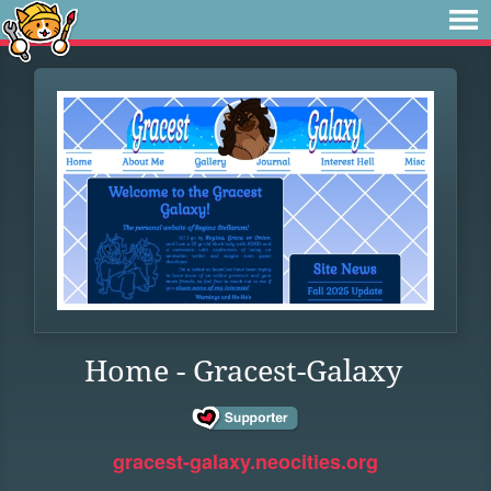
Home - Gracest-Galaxy
gracest-galaxy.neocities.org