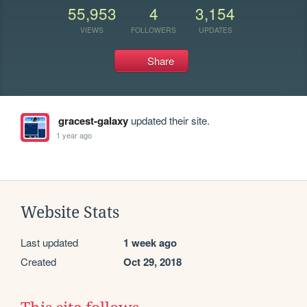
55,953
4
3,154
VIEWS
FOLLOWERS
UPDATES
Share
gracest-galaxy
updated their site.
1 year ago
Website Stats
Last updated
1 week ago
Created
Oct 29, 2018