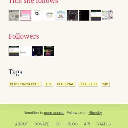
This site follows
Followers
Tags
PERSONALWEBSITE
ART
PERSONAL
PORTFOLIO
WIP
Neocities
is
open source
. Follow us on
Bluesky
ABOUT
DONATE
CLI
BLOG
API
STATUS