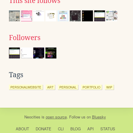
This site follows
Followers
Tags
PERSONALWEBSITE
ART
PERSONAL
PORTFOLIO
WIP
Neocities
is
open source
. Follow us on
Bluesky
ABOUT
DONATE
CLI
BLOG
API
STATUS