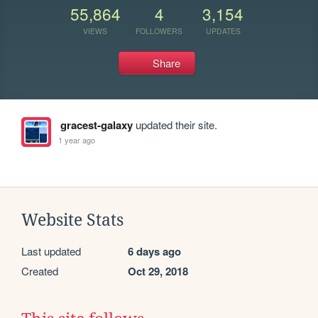
55,864
4
3,154
VIEWS
FOLLOWERS
UPDATES
Share
gracest-galaxy
updated their site.
1 year ago
Website Stats
Last updated
6 days ago
Created
Oct 29, 2018