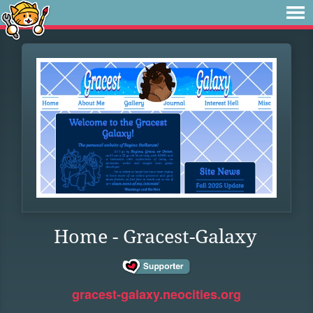
Home - Gracest-Galaxy
gracest-galaxy.neocities.org