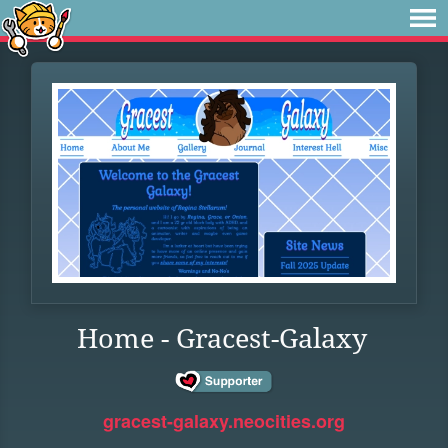
Home - Gracest-Galaxy
gracest-galaxy.neocities.org