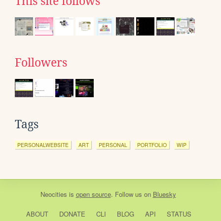
This site follows
Followers
Tags
PERSONALWEBSITE
ART
PERSONAL
PORTFOLIO
WIP
Neocities
is
open source
. Follow us on
Bluesky
ABOUT
DONATE
CLI
BLOG
API
STATUS