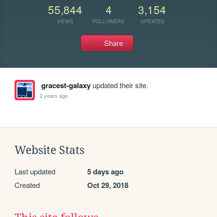
55,844
4
3,154
VIEWS
FOLLOWERS
UPDATES
Share
gracest-galaxy
updated their site.
2 years ago
Website Stats
Last updated
5 days ago
Created
Oct 29, 2018