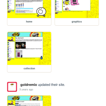
home
graphics
collection
goldremix
updated their site.
3 years ago