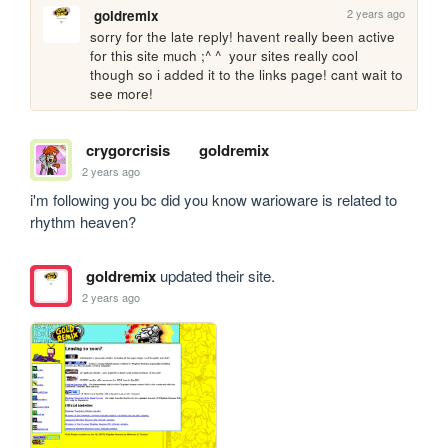
2 years ago
goldremix
sorry for the late reply! havent really been active 
for this site much ;^ ^  your sites really cool 
though so i added it to the links page! cant wait to 
see more!
crygorcrisis
goldremix
2 years ago
i'm following you bc did you know warioware is related to 
rhythm heaven?
goldremix
updated their site.
2 years ago