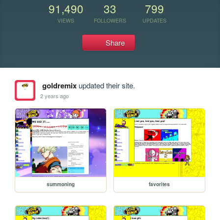
91,490
33
799
VIEWS
FOLLOWERS
UPDATES
Share
goldremix
updated their site.
2 years ago
summoning
favorites