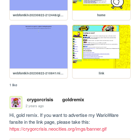
webfontkit-20230822-212448/gixel-demo
home
webfontkit-20230822-210841/nintendo-ds-system-font-demo
link
1 like
crygorcrisis
goldremix
2 years ago
Hi, gold remix. If you want to advertise my WarioWare 
fansite in the link page, please take this: 
https://crygorcrisis.neocities.org/imgs/banner.gif