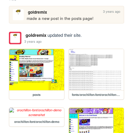
3 years ago
goldremix
made a new post in the posts page!
goldremix
updated their site.
3 years ago
posts
fonts/orochiifon-font/orochiifon-demo
orochiifon-font/orochiifon-demo