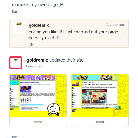
me makin my own page ;P
1 like
3 years ago
goldremix
im glad you like it! i just checked out your page, 
its really nice! :D
1 like
goldremix
updated their site.
3 years ago
home
posts
1 like