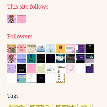
This site follows
Followers
Tags
VIDEOGAMES
RHYTHMHEAVEN
RHYTHMGAMES
FANSITE