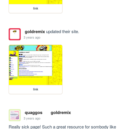
link
goldremix
updated their site.
3 years ago
link
quaggos
goldremix
3 years ago
Really sick page! Such a great resource for sombody like 