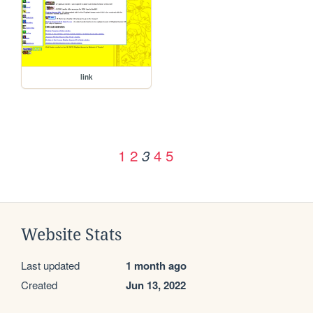
link
1
2
4
5
3
Website Stats
Last updated
1 month ago
Created
Jun 13, 2022