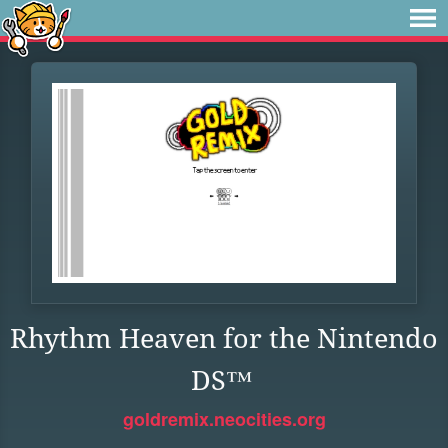
Rhythm Heaven for the Nintendo
DS™
goldremix.neocities.org