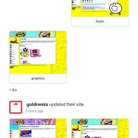
home
graphics
1 like
goldremix
updated their site.
3 years ago