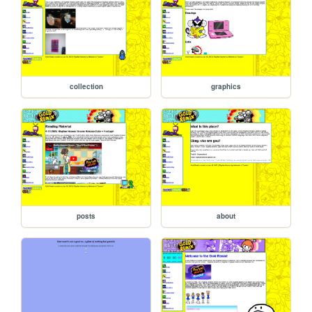
collection
graphics
posts
about