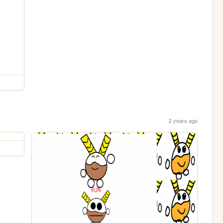
2 years ago