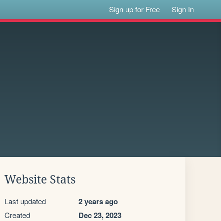
Sign up for Free
Sign In
Website Stats
Last updated
2 years ago
Created
Dec 23, 2023