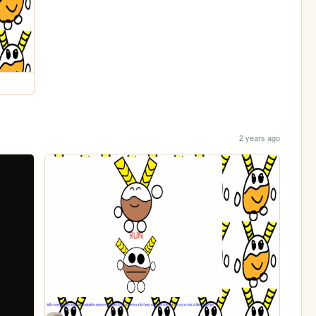
2 years ago