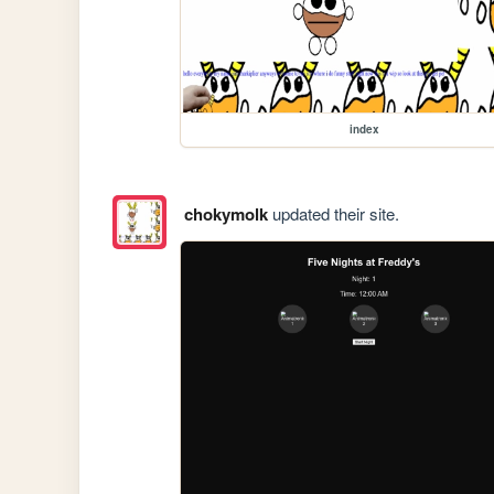
index
chokymolk
updated their site.