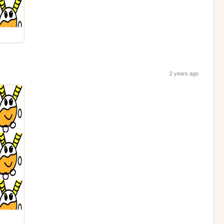
2 years ago