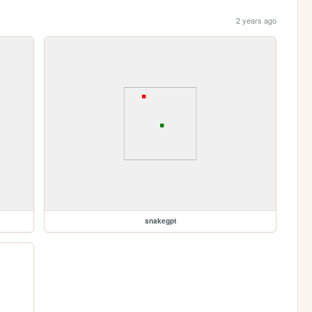
2 years ago
snakegpt