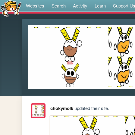
Websites
Search
Activity
Learn
Support U
chokymolk
updated their site.