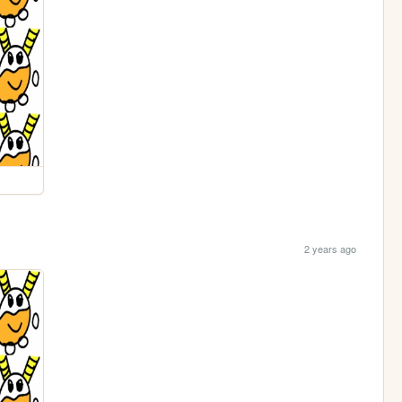
2 years ago