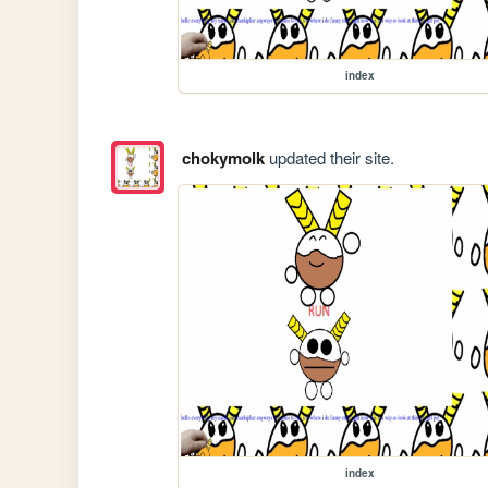
index
chokymolk
updated their site.
index