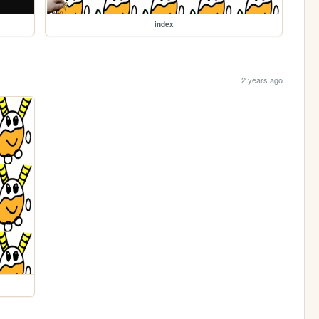
index
2 years ago