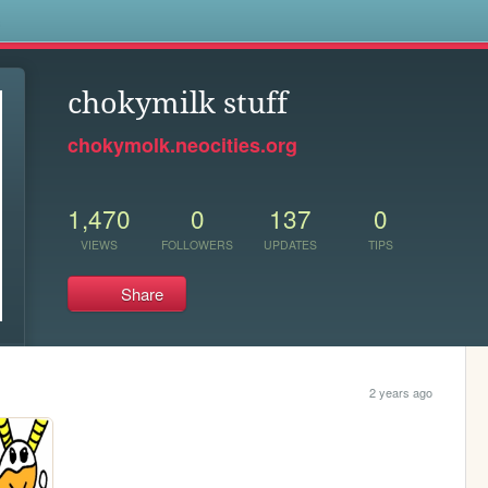
s
chokymilk stuff
chokymolk.neocities.org
1,470
0
137
0
VIEWS
FOLLOWERS
UPDATES
TIPS
Share
2 years ago