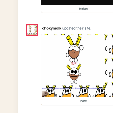
fnafgpt
chokymolk
updated their site.
index