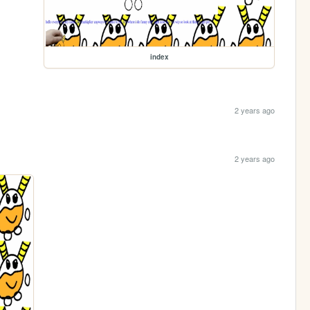
index
2 years ago
2 years ago