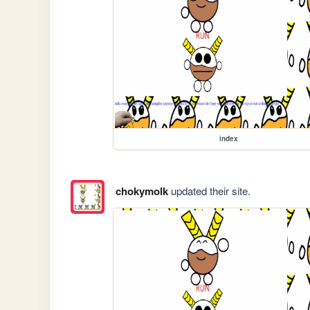
index
chokymolk
updated their site.