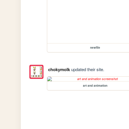
newfile
chokymolk
updated their site.
art and animation