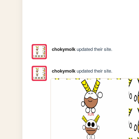
chokymolk
updated their site.
chokymolk
updated their site.