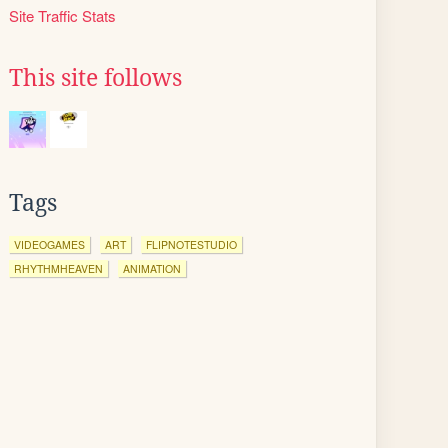
Site Traffic Stats
This site follows
Tags
VIDEOGAMES
ART
FLIPNOTESTUDIO
RHYTHMHEAVEN
ANIMATION