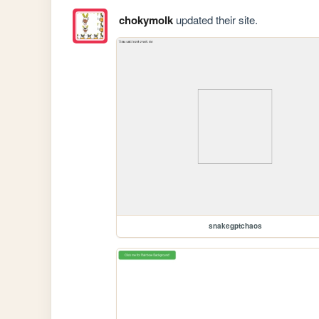
chokymolk
updated their site.
snakegptchaos