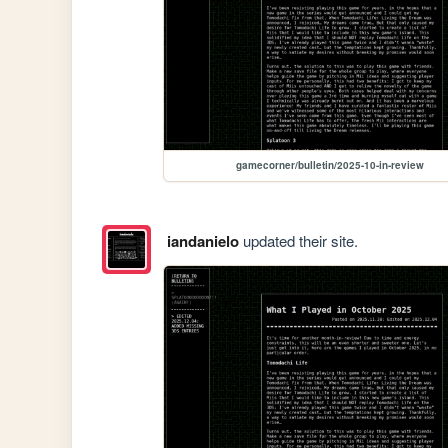
gamecorner/bulletin/2025-10-in-review
iandanielo
updated their site.