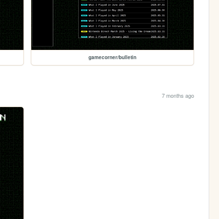
gamecorner/bulletin
7 months ago