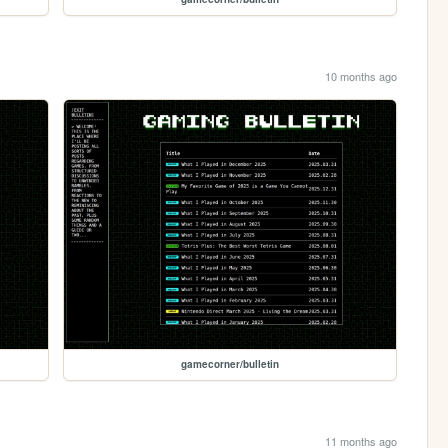
10 months ago
gamecorner/bulletin
11 months ago