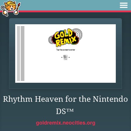
Rhythm Heaven for the Nintendo
DS™
goldremix.neocities.org