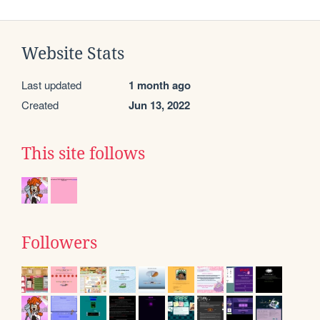
Website Stats
Last updated
1 month ago
Created
Jun 13, 2022
This site follows
Followers