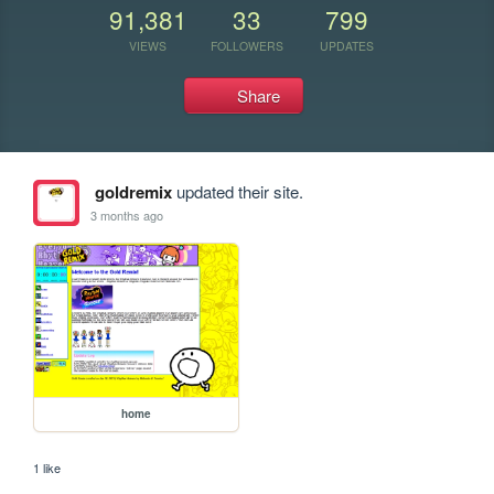
91,381
33
799
VIEWS
FOLLOWERS
UPDATES
Share
goldremix
updated their site.
3 months ago
home
1 like