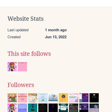
Website Stats
Last updated
1 month ago
Created
Jun 13, 2022
This site follows
Followers