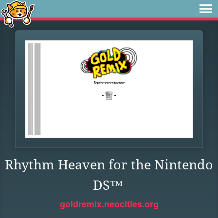
Rhythm Heaven for the Nintendo
DS™
goldremix.neocities.org