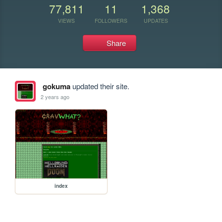
77,811
11
1,368
VIEWS
FOLLOWERS
UPDATES
Share
gokuma
updated their site.
2 years ago
index