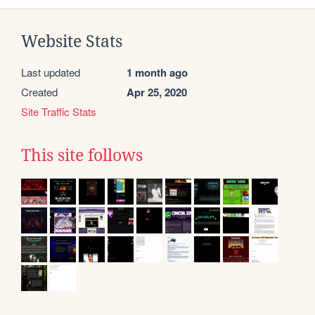
Website Stats
Last updated
1 month ago
Created
Apr 25, 2020
Site Traffic Stats
This site follows