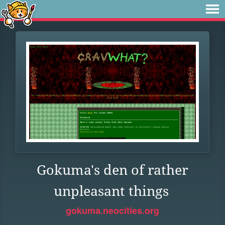
Gokuma's den of rather
unpleasant things
gokuma.neocities.org