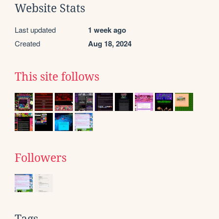
Website Stats
Last updated
1 week ago
Created
Aug 18, 2024
This site follows
Followers
Tags