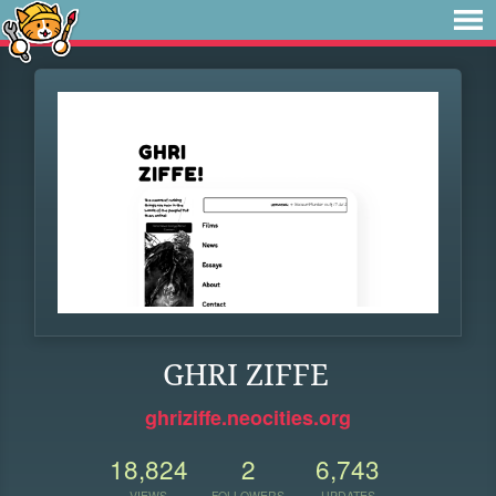
GHRI ZIFFE
ghriziffe.neocities.org
18,824
2
6,743
VIEWS
FOLLOWERS
UPDATES