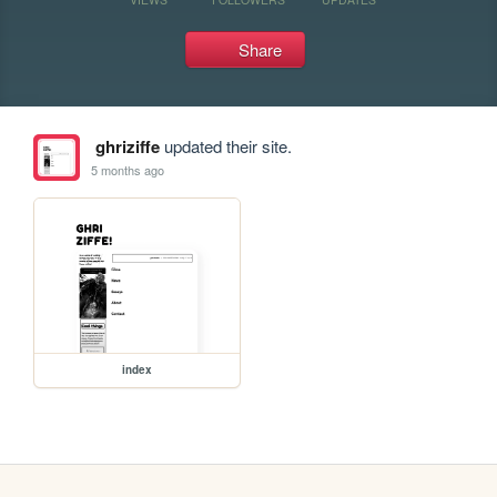
Share
ghriziffe
updated their site.
5 months ago
index