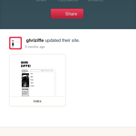
Share
ghriziffe
updated their site.
5 months ago
index