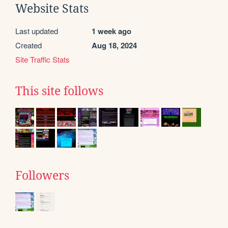
Website Stats
Last updated
1 week ago
Created
Aug 18, 2024
Site Traffic Stats
This site follows
Followers