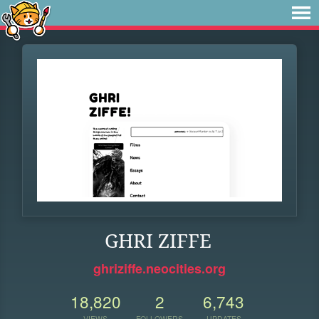
GHRI ZIFFE
ghriziffe.neocities.org
18,820
2
6,743
VIEWS
FOLLOWERS
UPDATES