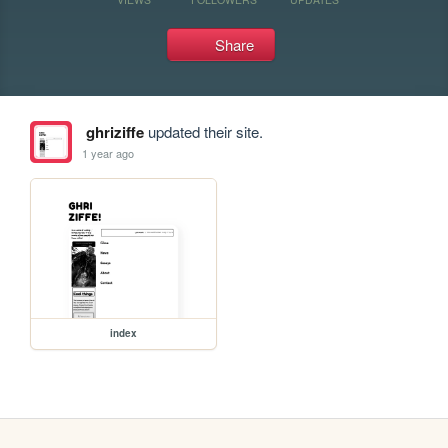
Share
ghriziffe
updated their site.
1 year ago
index