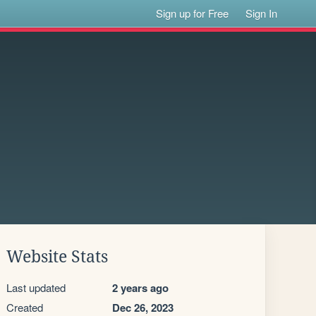
Sign up for Free
Sign In
Website Stats
Last updated
2 years ago
Created
Dec 26, 2023