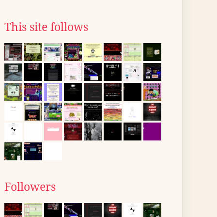
This site follows
Followers