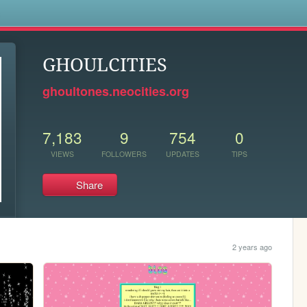
s
GHOULCITIES
ghoultones.neocities.org
7,183
9
754
0
VIEWS
FOLLOWERS
UPDATES
TIPS
Share
2 years ago