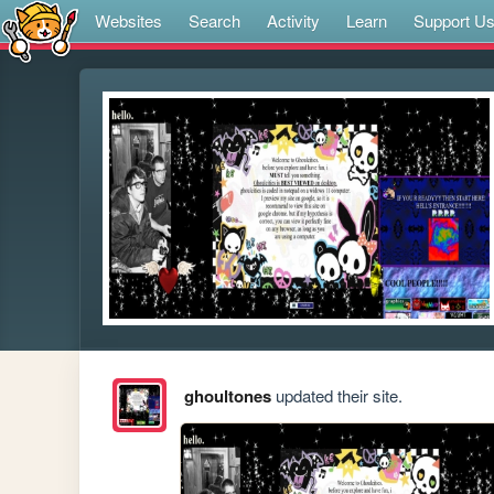
Websites
Search
Activity
Learn
Support U
ghoultones
updated their site.