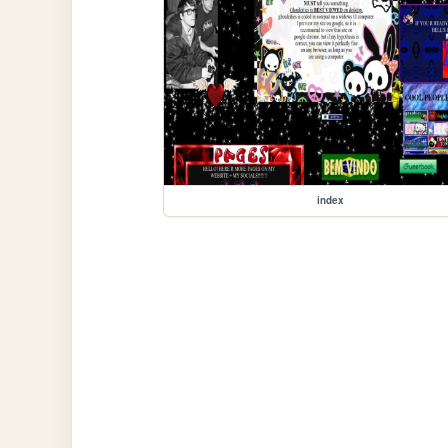
index