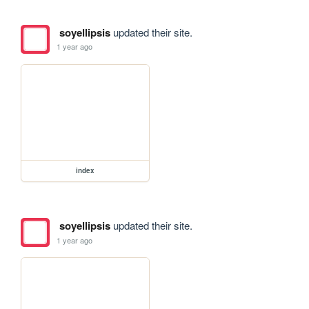
soyellipsis
updated their site.
1 year ago
index
soyellipsis
updated their site.
1 year ago