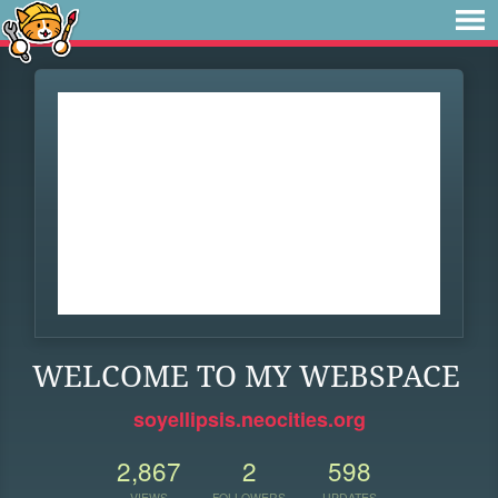
WELCOME TO MY WEBSPACE
soyellipsis.neocities.org
2,867
2
598
VIEWS
FOLLOWERS
UPDATES