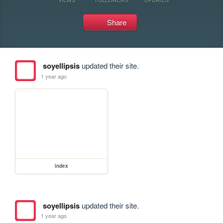
Share
soyellipsis
updated their site.
1 year ago
index
soyellipsis
updated their site.
1 year ago