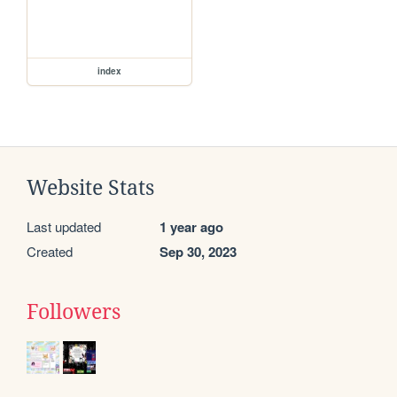
index
Website Stats
Last updated
1 year ago
Created
Sep 30, 2023
Followers