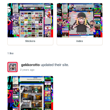
Stickers
index
1 like
gekkorotto
updated their site.
2 years ago