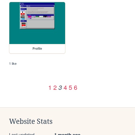
Profile
1 like
1
2
4
5
6
3
Website Stats
Last updated
1 month ago