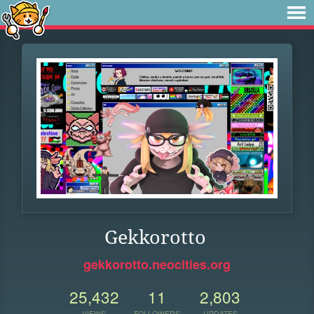
Gekkorotto
gekkorotto.neocities.org
25,432
11
2,803
VIEWS
FOLLOWERS
UPDATES