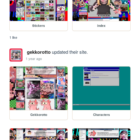
Stickers
index
1 like
gekkorotto
updated their site.
1 year ago
Gekkorotto
Characters