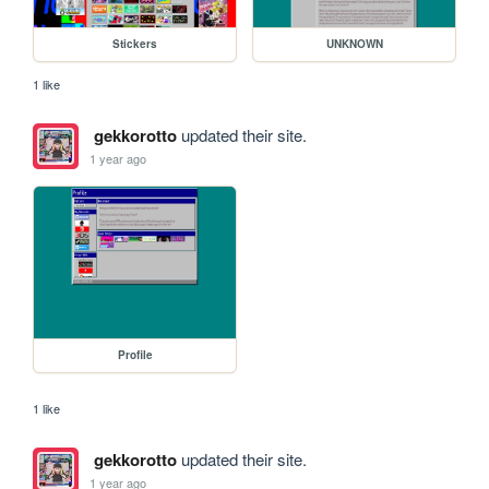
Stickers
UNKNOWN
1 like
gekkorotto
updated their site.
1 year ago
Profile
1 like
gekkorotto
updated their site.
1 year ago