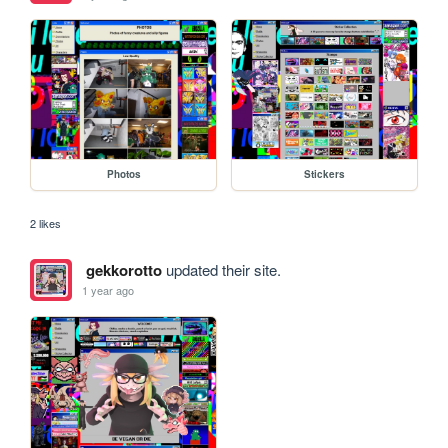
Photos
Stickers
2 likes
gekkorotto
updated their site.
1 year ago