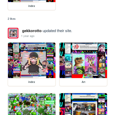
index
2 likes
gekkorotto
updated their site.
1 year ago
index
Art