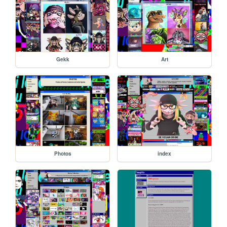
Gekk
Art
Photos
index