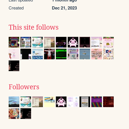
Created
Dec 21, 2023
This site follows
Followers