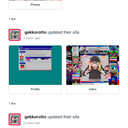
Photos
1 like
gekkorotto
updated their site.
2 years ago
Profile
index
1 like
gekkorotto
updated their site.
2 years ago