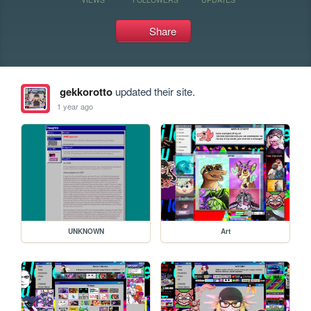
Share
gekkorotto
updated their site.
1 year ago
UNKNOWN
Art