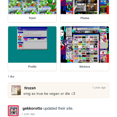
Yoshi
Photos
Profile
Stickers
1 like
1 year ago
firozah
omg so true be vegan or die <3
gekkorotto
updated their site.
1 year ago