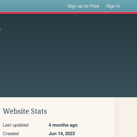
Sign up for Free
Sign In
e
Website Stats
Last updated
4 months ago
Created
Jun 14, 2023