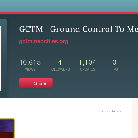
s
GCTM - Ground Control To M
gctm.neocities.org
10,615
4
1,104
0
VIEWS
FOLLOWERS
UPDATES
TIPS
Share
4 months ago