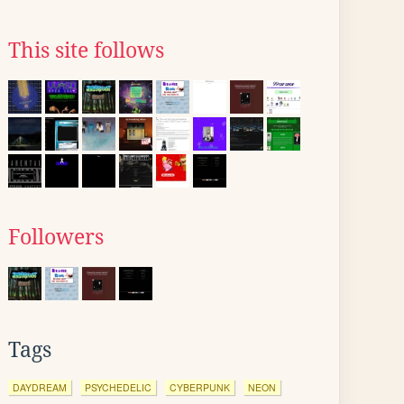
This site follows
Followers
Tags
DAYDREAM
PSYCHEDELIC
CYBERPUNK
NEON