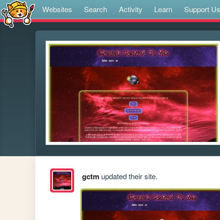
Websites
Search
Activity
Learn
Support U
gctm
updated their site.