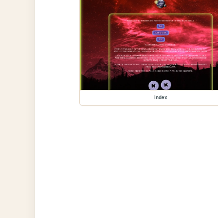
index