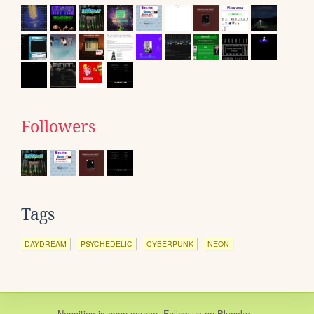
Followers
Tags
DAYDREAM
PSYCHEDELIC
CYBERPUNK
NEON
Neocities
is
open source
. Follow us on
Bluesky