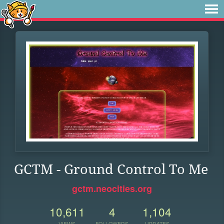
GCTM - Ground Control To Me
gctm.neocities.org
10,611
4
1,104
VIEWS
FOLLOWERS
UPDATES