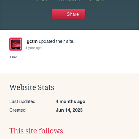
Share
gctm
updated their site.
1 year ago
1 like
Website Stats
Last updated
4 months ago
Created
Jun 14, 2023
This site follows