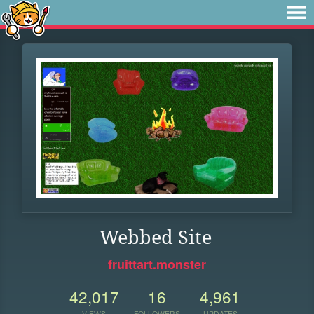
Webbed Site
fruittart.monster
42,017
16
4,961
VIEWS
FOLLOWERS
UPDATES