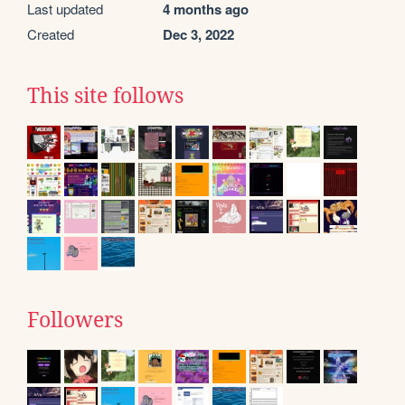
Last updated
4 months ago
Created
Dec 3, 2022
This site follows
Followers