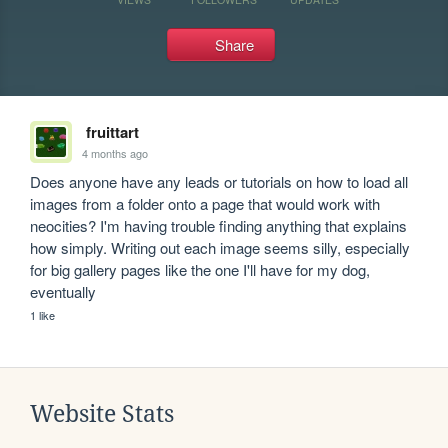
Share
fruittart
4 months ago
Does anyone have any leads or tutorials on how to load all 
images from a folder onto a page that would work with 
neocities? I'm having trouble finding anything that explains 
how simply. Writing out each image seems silly, especially 
for big gallery pages like the one I'll have for my dog, 
eventually
1 like
Website Stats