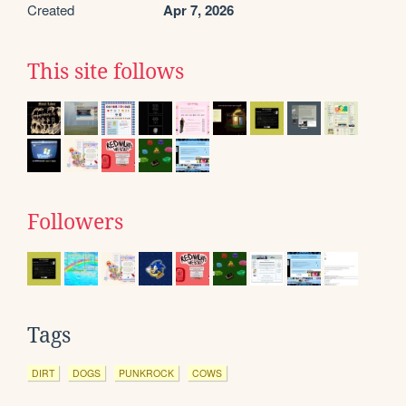
Created
Apr 7, 2026
This site follows
Followers
Tags
DIRT
DOGS
PUNKROCK
COWS