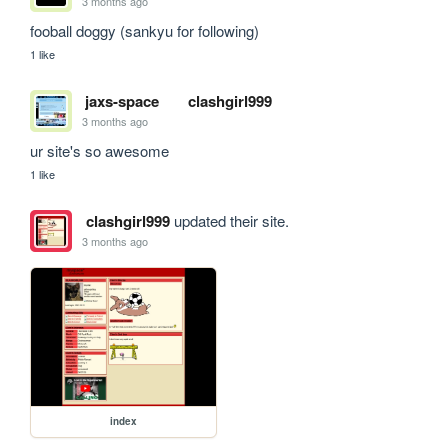
3 months ago
fooball doggy (sankyu for following)
1 like
jaxs-space
clashgirl999
3 months ago
ur site's so awesome
1 like
clashgirl999
updated their site.
3 months ago
index