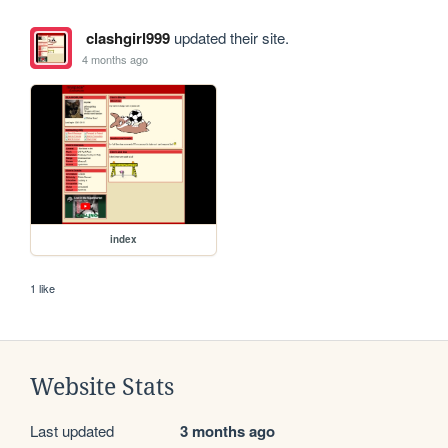
clashgirl999
updated their site.
4 months ago
index
1 like
Website Stats
Last updated
3 months ago