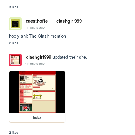
3 likes
caesthoffe
clashgirl999
4 months ago
hooly shit The Clash mention
2 likes
clashgirl999
updated their site.
4 months ago
index
2 likes