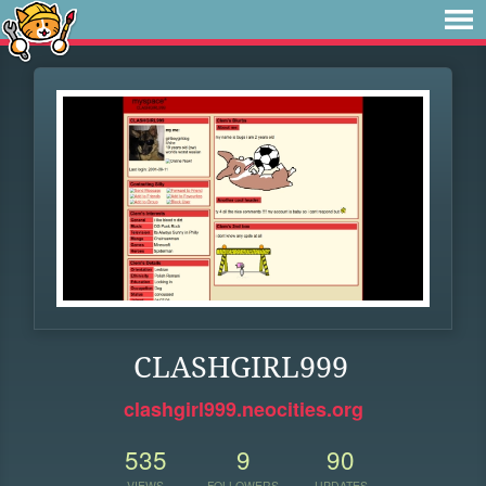
CLASHGIRL999
clashgirl999.neocities.org
535
9
90
VIEWS
FOLLOWERS
UPDATES