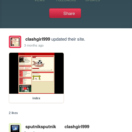
Share
clashgirl999
updated their site.
3 months ago
index
2 likes
sputniksputnik
clashgirl999