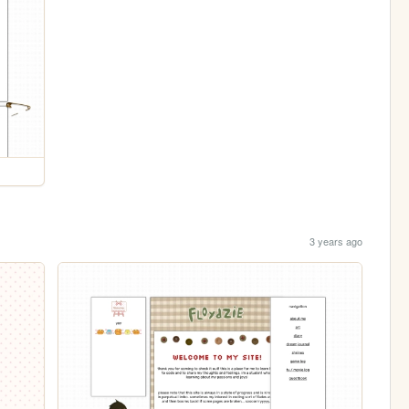
3 years ago