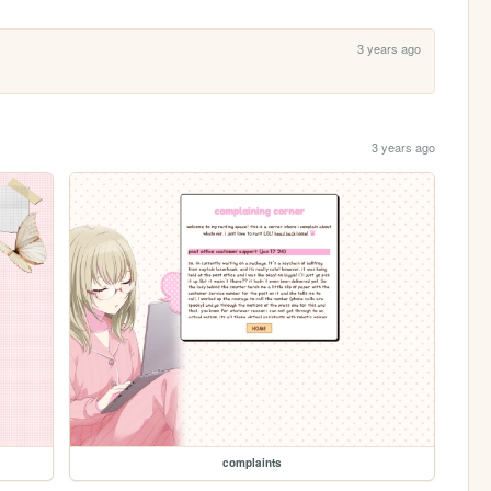
3 years ago
3 years ago
complaints