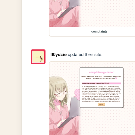
complaints
fl0ydzie
updated their site.