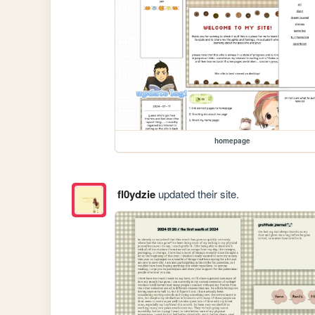
homepage
fl0ydzie
updated their site.