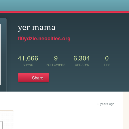
s
yer mama
fl0ydzie.neocities.org
41,666
9
6,304
0
VIEWS
FOLLOWERS
UPDATES
TIPS
Share
3 years ago