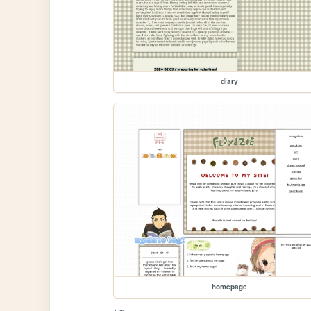
diary
homepage