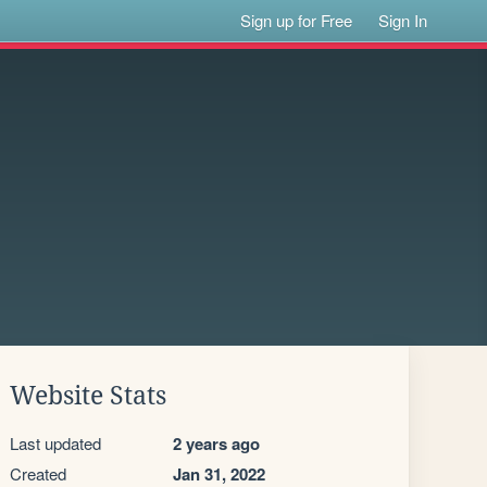
Sign up for Free
Sign In
Website Stats
Last updated
2 years ago
Created
Jan 31, 2022