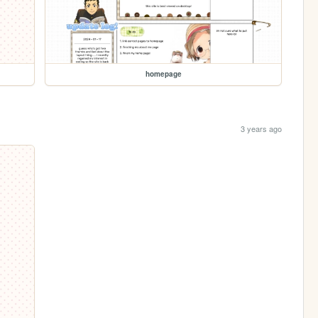
homepage
3 years ago