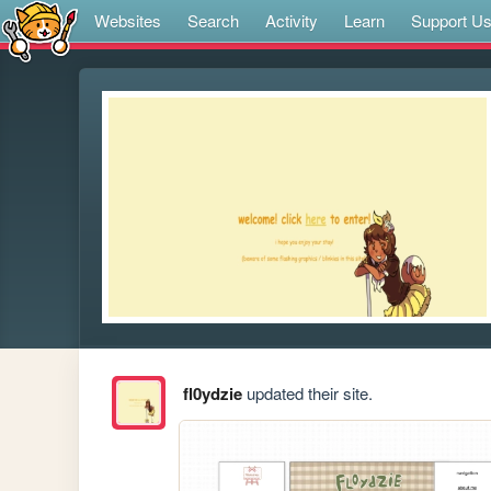
Websites
Search
Activity
Learn
Support U
fl0ydzie
updated their site.