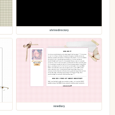
shrinedirectory
newdiary