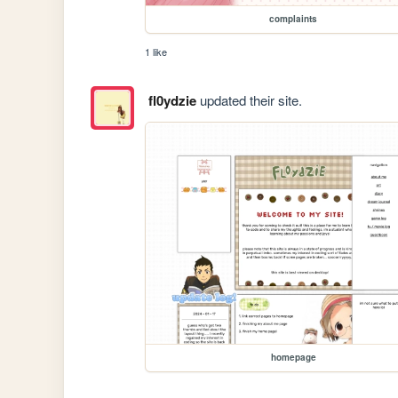
complaints
1 like
fl0ydzie
updated their site.
homepage