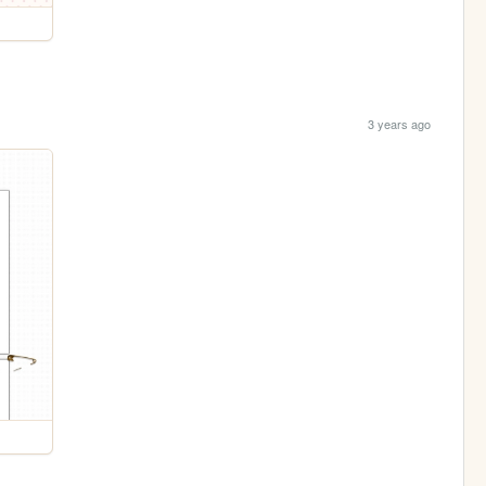
3 years ago