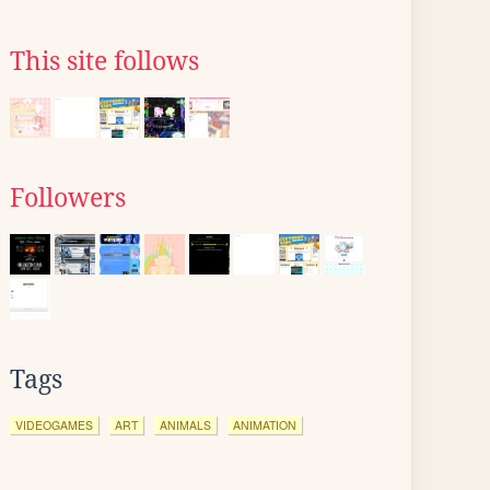
This site follows
Followers
Tags
VIDEOGAMES
ART
ANIMALS
ANIMATION