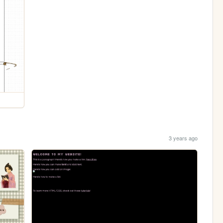
3 years ago