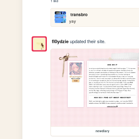
1 like
transbro
yay
fl0ydzie
updated their site.
newdiary