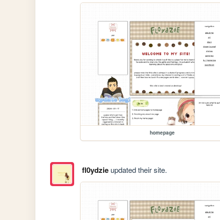
homepage
fl0ydzie
updated their site.