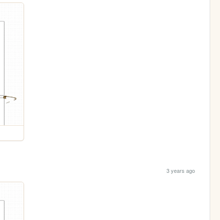
3 years ago