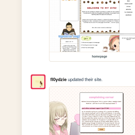
homepage
fl0ydzie
updated their site.