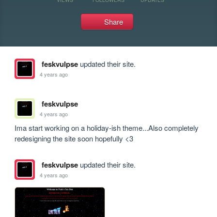
Share
feskvulpse
updated their site.
4 years ago
feskvulpse
4 years ago
Ima start working on a holiday-ish theme...Also completely 
redesigning the site soon hopefully <3
feskvulpse
updated their site.
4 years ago