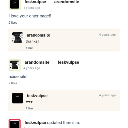
feskvulpse
arandomsite
4 years ago
I love your enter page!! 
2 likes
4 years ago
arandomsite
thanks!
1 like
arandomsite
feskvulpse
4 years ago
noice site!
2 likes
4 years ago
feskvulpse
♥️♥️♥️
1 like
feskvulpse
updated their site.