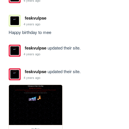
4 years ago
feskvulpse
4 years ago
Happy birthday to mee
feskvulpse
updated their site.
4 years ago
feskvulpse
updated their site.
4 years ago