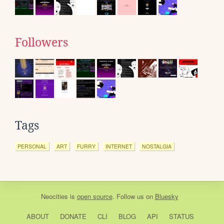
Followers
Tags
PERSONAL
ART
FURRY
INTERNET
NOSTALGIA
Neocities
is
open source
. Follow us on
Bluesky
ABOUT
DONATE
CLI
BLOG
API
STATUS