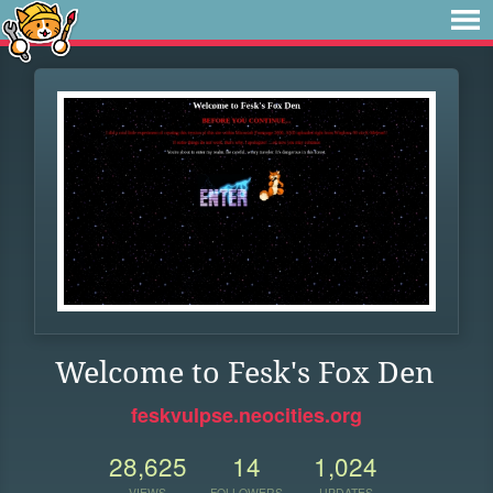
Welcome to Fesk's Fox Den
feskvulpse.neocities.org
28,625
14
1,024
VIEWS
FOLLOWERS
UPDATES