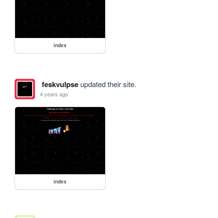
index
feskvulpse
updated their site.
4 years ago
index