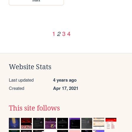
index
1
3
4
2
Website Stats
Last updated
4 years ago
Created
Apr 17, 2021
This site follows