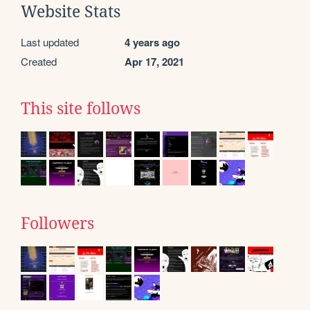
Website Stats
Last updated
4 years ago
Created
Apr 17, 2021
This site follows
Followers