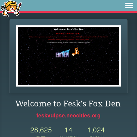
Welcome to Fesk's Fox Den
feskvulpse.neocities.org
28,625
14
1,024
VIEWS
FOLLOWERS
UPDATES