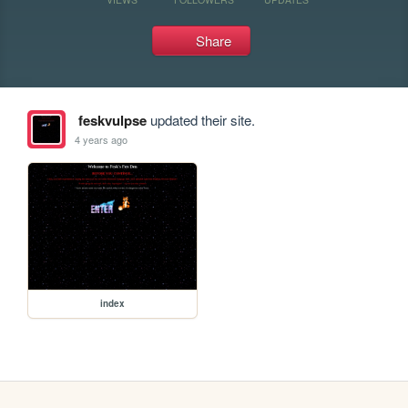
Share
feskvulpse
updated their site.
4 years ago
index