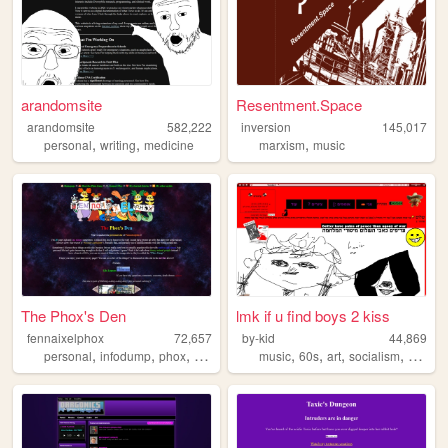
arandomsite
Resentment.Space
arandomsite
582,222
inversion
145,017
,
,
,
personal
writing
medicine
marxism
music
The Phox's Den
lmk if u find boys 2 kiss
fennaixelphox
72,657
by-kid
44,869
,
,
,
,
,
,
,
,
personal
infodump
phox
gaming
furry
music
60s
art
socialism
hebre