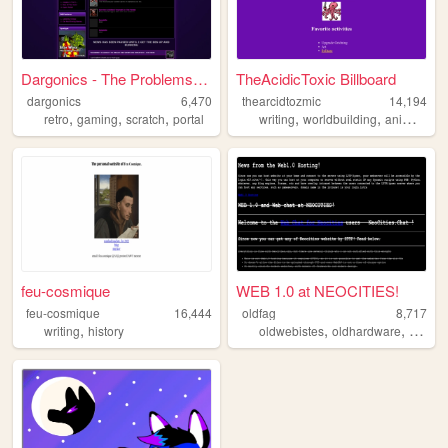
Dargonics - The Problems Of ...
TheAcidicToxic Billboard
dargonics
6,470
thearcidtozmic
14,194
,
,
,
,
,
retro
gaming
scratch
portal
writing
worldbuilding
animation
feu-cosmique
WEB 1.0 at NEOCITIES!
feu-cosmique
16,444
oldfag
8,717
,
,
,
,
writing
history
oldwebistes
oldhardware
retro
o