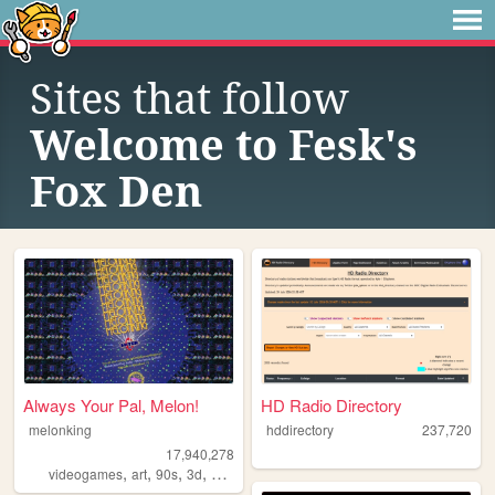
Sites that follow
Welcome to Fesk's
Fox Den
Always Your Pal, Melon!
HD Radio Directory
melonking
hddirectory
237,720
17,940,278
,
,
,
,
videogames
art
90s
3d
melonking