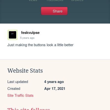
Share
feskvulpse
5 years ago
Just making the buttons look a little better
Website Stats
Last updated
4 years ago
Created
Apr 17, 2021
Site Traffic Stats