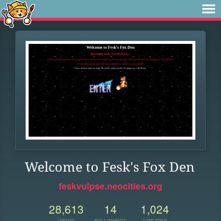
Welcome to Fesk's Fox Den
feskvulpse.neocities.org
28,613
14
1,024
VIEWS
FOLLOWERS
UPDATES