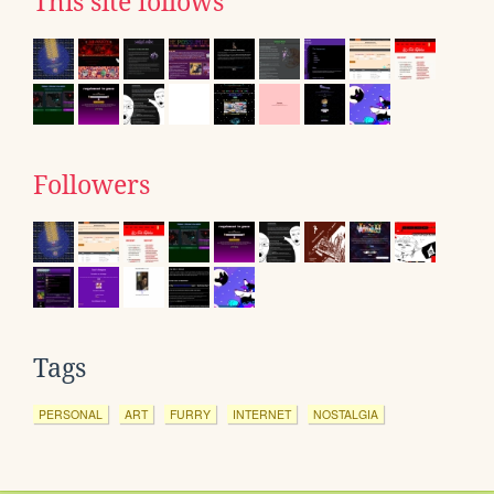
This site follows
Followers
Tags
PERSONAL
ART
FURRY
INTERNET
NOSTALGIA