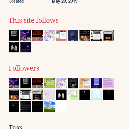
Created
May 29, 2019
This site follows
Followers
Tags