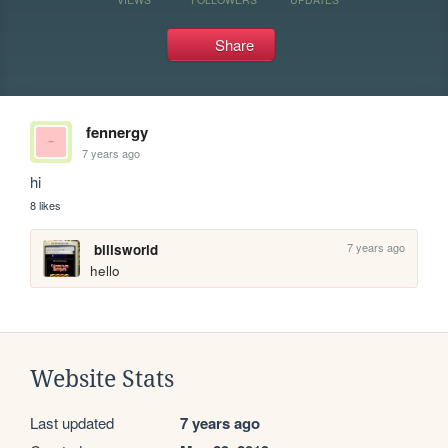
Share
fennergy
7 years ago
hi
8 likes
7 years ago
billsworld
hello
Website Stats
Last updated
7 years ago