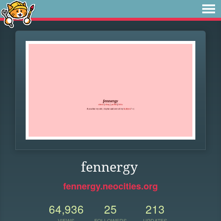
fennergy
fennergy.neocities.org
64,936
25
213
VIEWS
FOLLOWERS
UPDATES