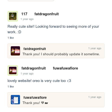
117
fatdragonfruit
1 year ago
Really cute site!! Looking forward to seeing more of your 
work. :D
1 like
1 year ago
fatdragonfruit
Thank you! I should probably update it sometime.
fatdragonfruit
fuwafuwafiore
1 year ago
lovely website! oreo is very cute too <3
1 like
1 year ago
fuwafuwafiore
Thank you! 💙🐋