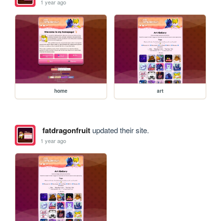
1 year ago
home
art
fatdragonfruit
updated their site.
1 year ago