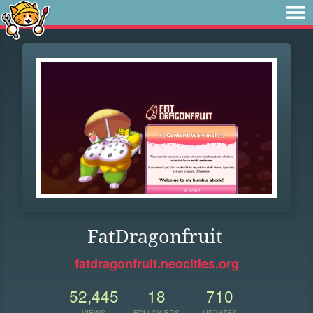
FatDragonfruit
fatdragonfruit.neocities.org
52,445
18
710
VIEWS
FOLLOWERS
UPDATES