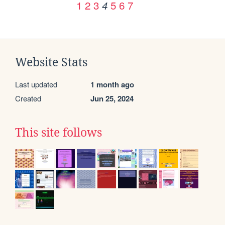
1
2
3
5
6
7
4
Website Stats
Last updated
1 month ago
Created
Jun 25, 2024
This site follows