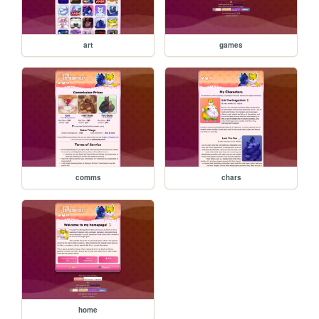
art
games
comms
chars
home