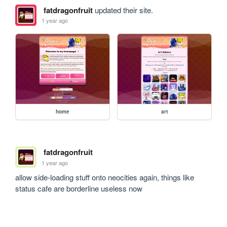
fatdragonfruit
updated their site.
1 year ago
home
art
fatdragonfruit
1 year ago
allow side-loading stuff onto neocities again, things like 
status cafe are borderline useless now