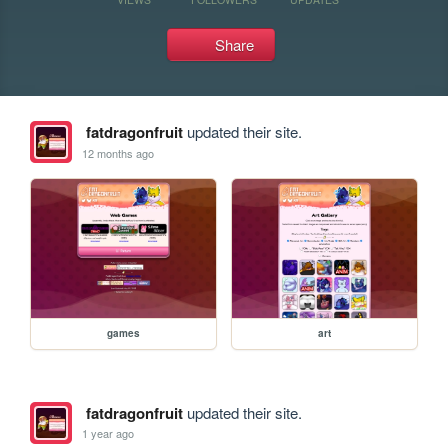
Share
fatdragonfruit
updated their site.
12 months ago
games
art
fatdragonfruit
updated their site.
1 year ago