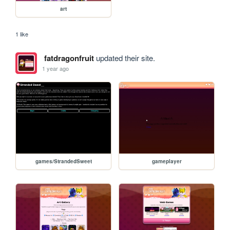
art
1 like
fatdragonfruit
updated their site.
1 year ago
games/StrandedSweet
gameplayer