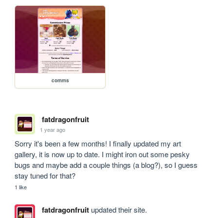
comms
fatdragonfruit
1 year ago
Sorry it's been a few months! I finally updated my art 
gallery, it is now up to date. I might iron out some pesky 
bugs and maybe add a couple things (a blog?), so I guess 
stay tuned for that?
1 like
fatdragonfruit
updated their site.