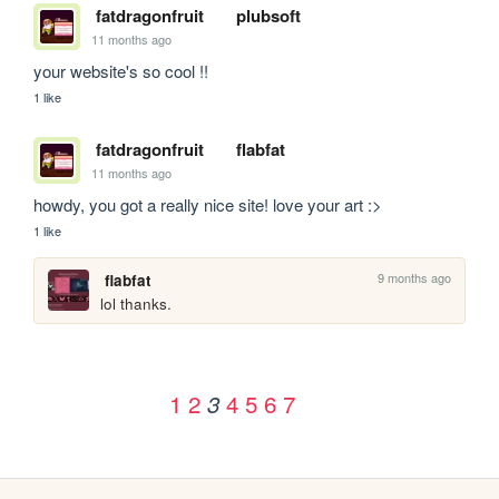
fatdragonfruit
plubsoft
11 months ago
your website's so cool !!
1 like
fatdragonfruit
flabfat
11 months ago
howdy, you got a really nice site! love your art :>
1 like
9 months ago
flabfat
lol thanks.
1
2
4
5
6
7
3