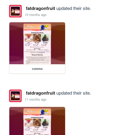
fatdragonfruit
updated their site.
10 months ago
comms
fatdragonfruit
updated their site.
11 months ago