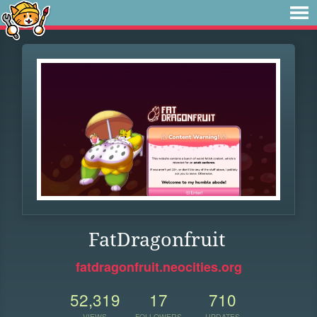
FatDragonfruit
fatdragonfruit.neocities.org
52,319
17
710
VIEWS
FOLLOWERS
UPDATES