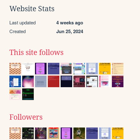
Website Stats
Last updated
4 weeks ago
Created
Jun 25, 2024
This site follows
Followers