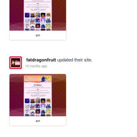
art
fatdragonfruit
updated their site.
10 months ago
art