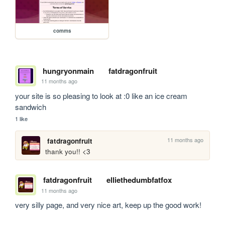
comms
hungryonmain
fatdragonfruit
11 months ago
your site is so pleasing to look at :0 like an ice cream 
sandwich
1 like
11 months ago
fatdragonfruit
thank you!! <3
fatdragonfruit
elliethedumbfatfox
11 months ago
very silly page, and very nice art, keep up the good work!