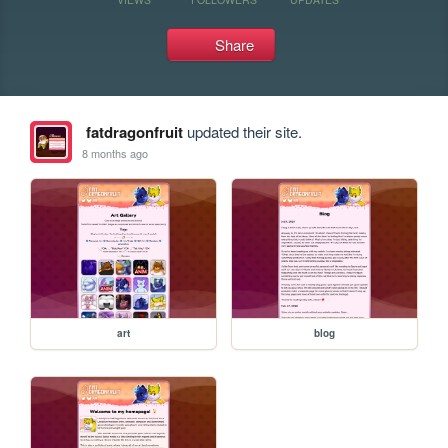
Share
fatdragonfruit
updated their site.
8 months ago
art
blog