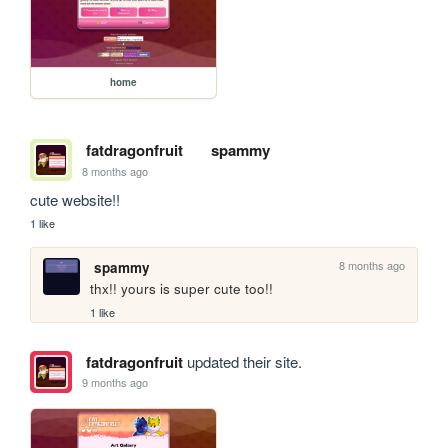
home
fatdragonfruit
spammy
8 months ago
cute website!!
1 like
8 months ago
spammy
thx!! yours is super cute too!!
1 like
fatdragonfruit
updated their site.
9 months ago