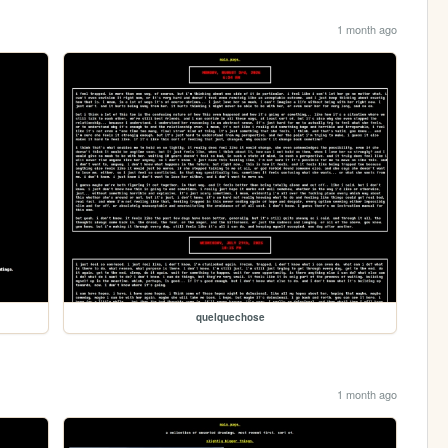
1 month ago
quelquechose
1 month ago