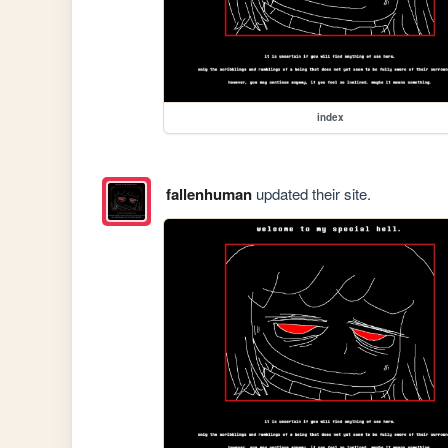
index
fallenhuman
updated their site.