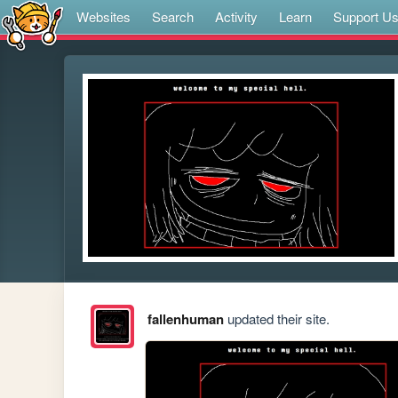
Websites
Search
Activity
Learn
Support U
fallenhuman
updated their site.