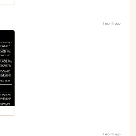
1 month ago
1 month ago