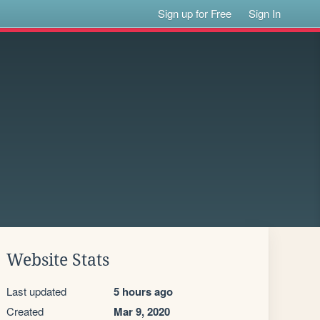
Sign up for Free
Sign In
Website Stats
Last updated
5 hours ago
Created
Mar 9, 2020