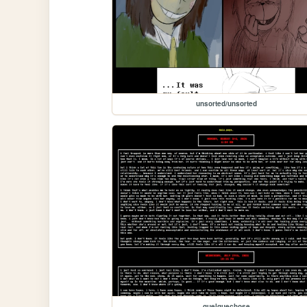
unsorted/unsorted
quelquechose