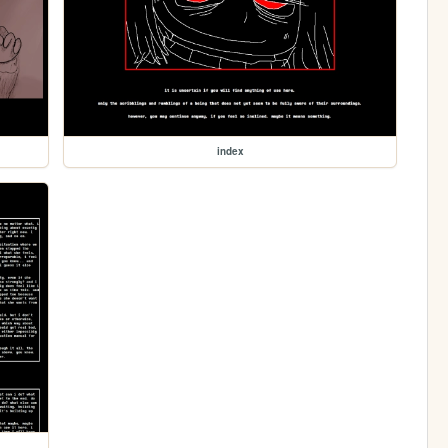
index