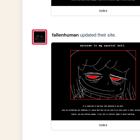
index
fallenhuman
updated their site.
index