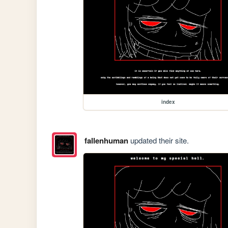
index
fallenhuman
updated their site.