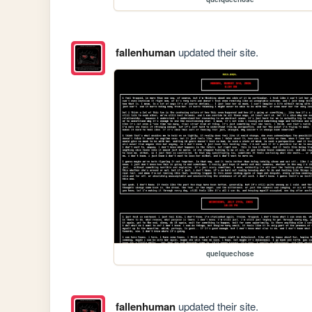
fallenhuman
updated their site.
quelquechose
fallenhuman
updated their site.