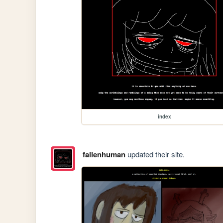
index
fallenhuman
updated their site.