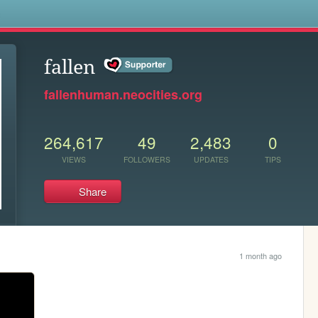
s
fallen
fallenhuman.neocities.org
264,617
49
2,483
0
VIEWS
FOLLOWERS
UPDATES
TIPS
Share
1 month ago