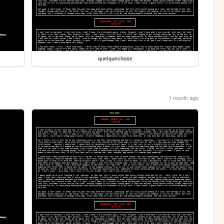
quelquechose
1 month ago