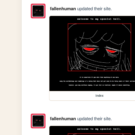
fallenhuman
updated their site.
index
fallenhuman
updated their site.