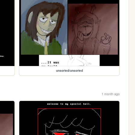
unsorted/unsorted
1 month ago