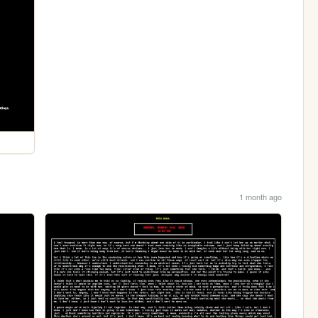
1 month ago