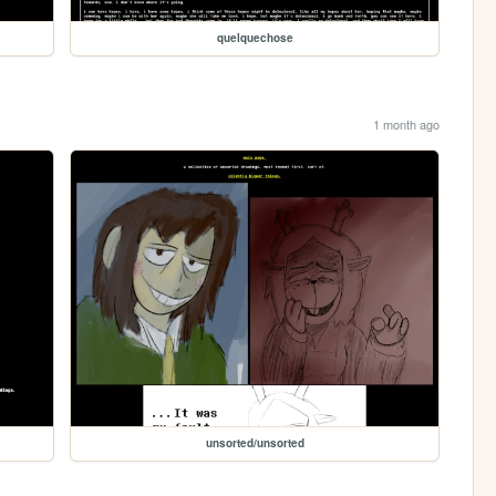
quelquechose
1 month ago
unsorted/unsorted