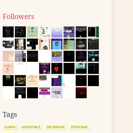
Followers
Tags
CHARA
UNDERTALE
DELTARUNE
PERSONAL