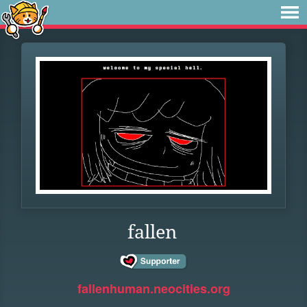
fallen
fallenhuman.neocities.org