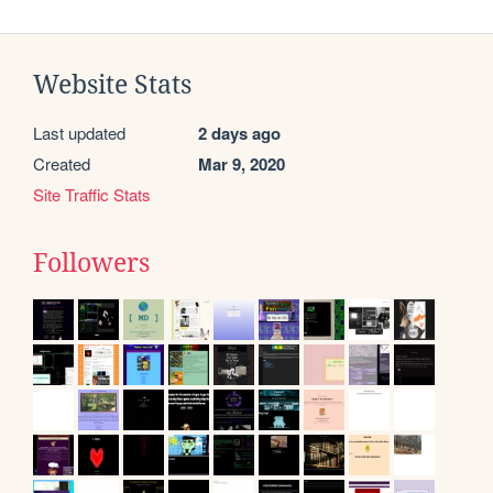
Website Stats
Last updated
2 days ago
Created
Mar 9, 2020
Site Traffic Stats
Followers