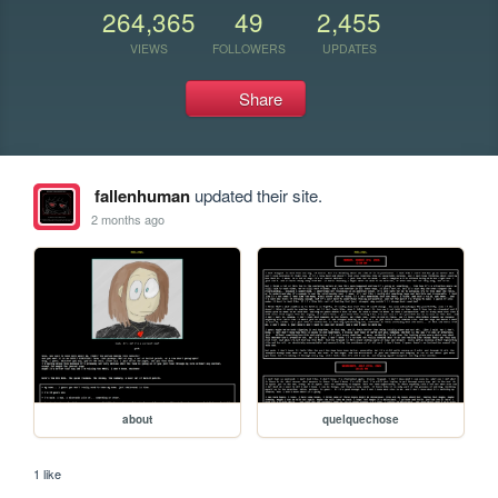
264,365
49
2,455
VIEWS
FOLLOWERS
UPDATES
Share
fallenhuman
updated their site.
2 months ago
about
quelquechose
1 like