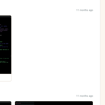
11 months ago
11 months ago