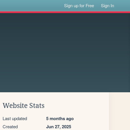
Sign up for Free
Sign In
Website Stats
Last updated
5 months ago
Created
Jun 27, 2025