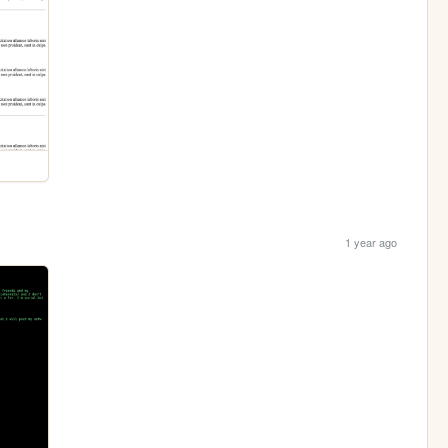
1 year ago