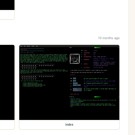
10 months ago
index