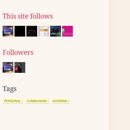
This site follows
Followers
Tags
PERSONAL
COMMUNISM
GOONING