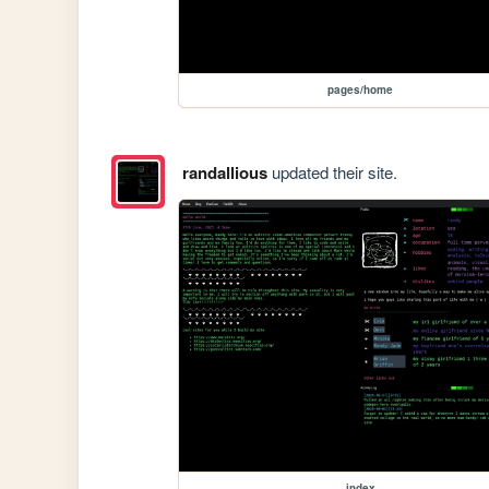
pages/home
randallious
updated their site.
index