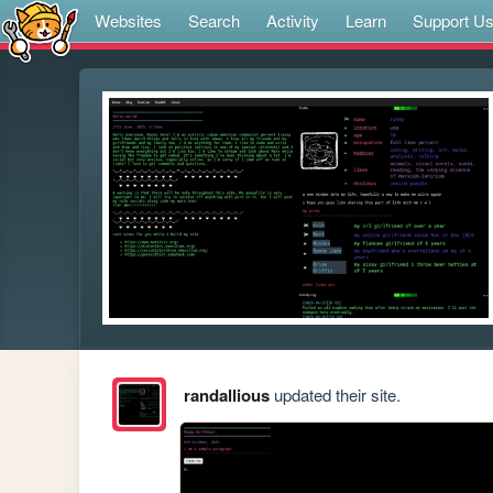
Websites
Search
Activity
Learn
Support U
randallious
updated their site.