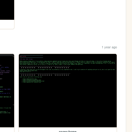
1 year ago
pages/home