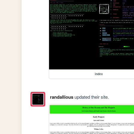
index
randallious
updated their site.