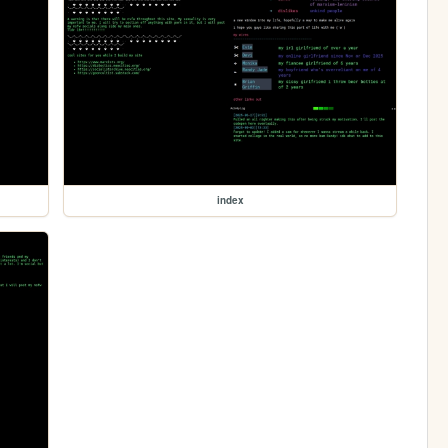
index