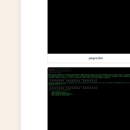
pages/b0t