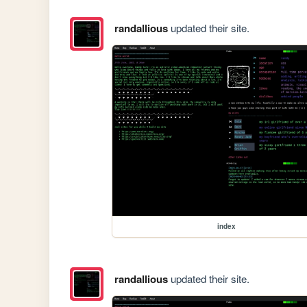
randallious
updated their site.
index
randallious
updated their site.