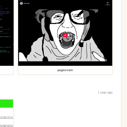
pages/cam
1 year ago