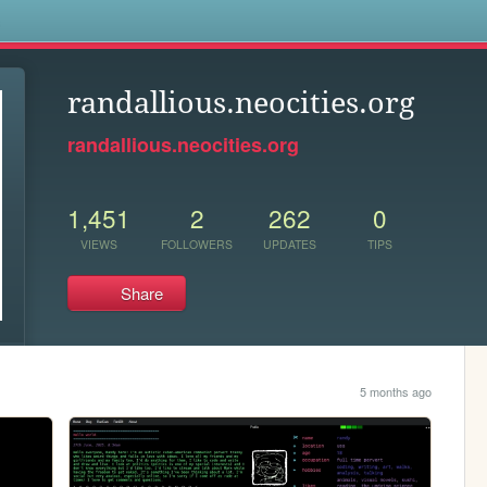
s
randallious.neocities.org
randallious.neocities.org
1,451
2
262
0
VIEWS
FOLLOWERS
UPDATES
TIPS
Share
5 months ago