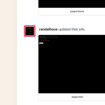
pages/home
randallious
updated their site.
pages/b0t