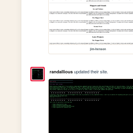
jim-henson
randallious
updated their site.