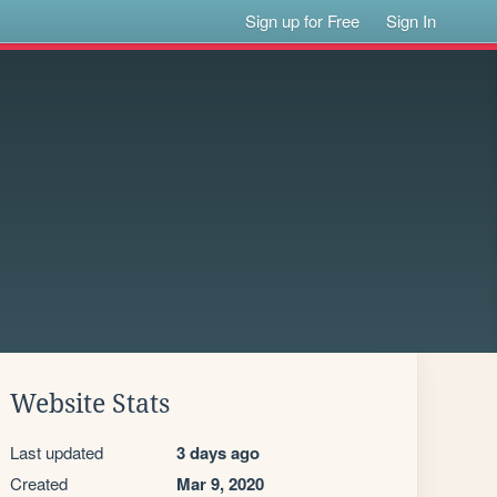
Sign up for Free
Sign In
Website Stats
Last updated
3 days ago
Created
Mar 9, 2020