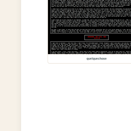
quelquechose