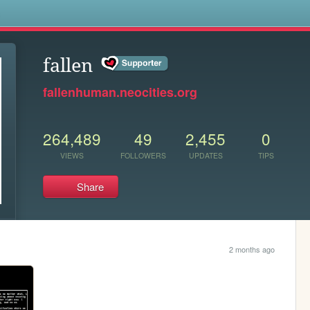
s
fallen
fallenhuman.neocities.org
264,489
49
2,455
0
VIEWS
FOLLOWERS
UPDATES
TIPS
Share
2 months ago