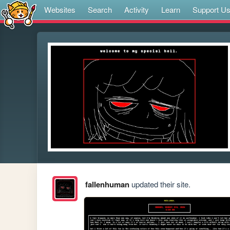
Websites
Search
Activity
Learn
Support U
fallenhuman
updated their site.