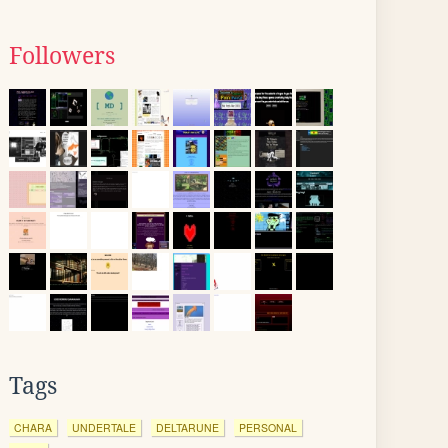
Followers
Tags
CHARA
UNDERTALE
DELTARUNE
PERSONAL