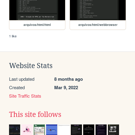
arquivos/html/html
arquivos/html/webbrowser
1 like
Website Stats
Last updated
8 months ago
Created
Mar 9, 2022
Site Traffic Stats
This site follows