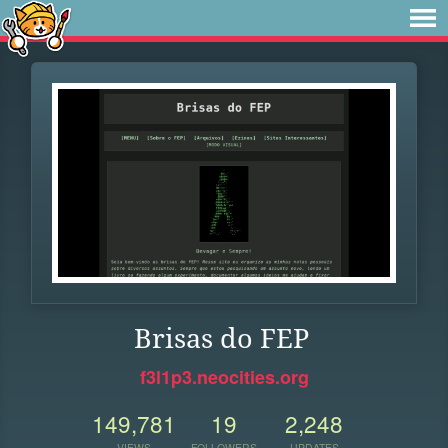
Brisas do FEP
f3l1p3.neocities.org
149,781
19
2,248
VIEWS
FOLLOWERS
UPDATES