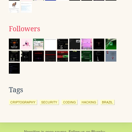
Followers
Tags
CRIPTOGRAPHY
SECURITY
CODING
HACKING
BRAZIL
Neocities
is
open source
. Follow us on
Bluesky