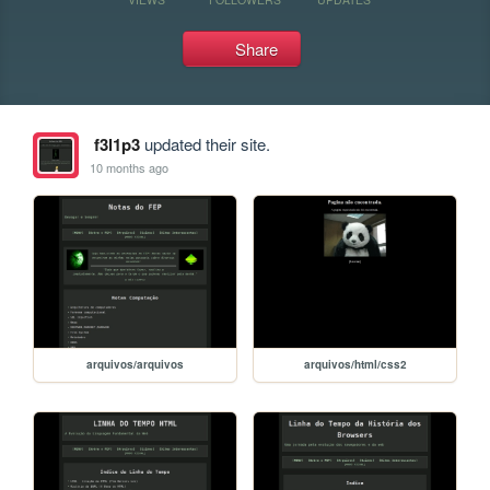
Share
f3l1p3
updated their site.
10 months ago
arquivos/arquivos
arquivos/html/css2