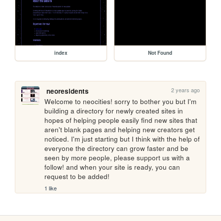
index
Not Found
2 years ago
neoresidents
Welcome to neocities! sorry to bother you but I'm 
building a directory for newly created sites in 
hopes of helping people easily find new sites that 
aren't blank pages and helping new creators get 
noticed. I'm just starting but I think with the help of 
everyone the directory can grow faster and be 
seen by more people, please support us with a 
follow! and when your site is ready, you can 
request to be added!
1 like