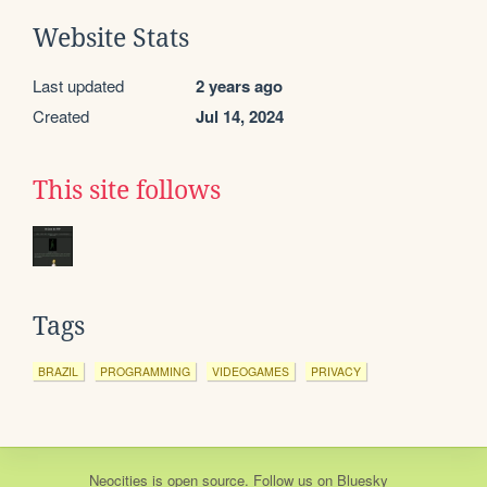
Website Stats
Last updated
2 years ago
Created
Jul 14, 2024
This site follows
Tags
BRAZIL
PROGRAMMING
VIDEOGAMES
PRIVACY
Neocities
is
open source
. Follow us on
Bluesky