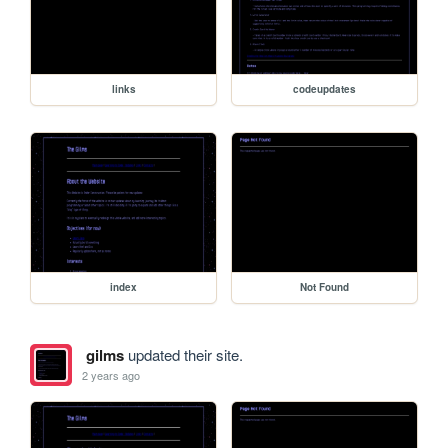
links
codeupdates
index
Not Found
gilms
updated their site.
2 years ago