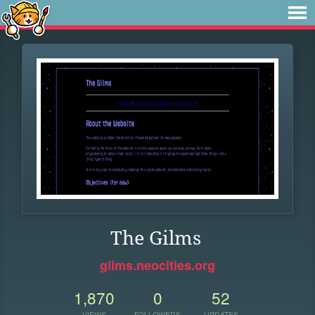
The Gilms
gilms.neocities.org
1,870
0
52
VIEWS
FOLLOWERS
UPDATES