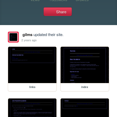
Share
gilms
updated their site.
2 years ago
links
index