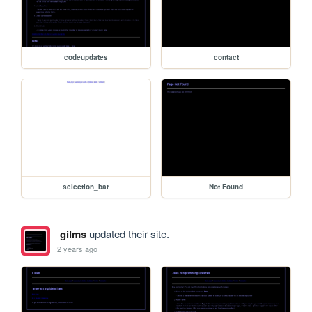
codeupdates
contact
selection_bar
Not Found
gilms
updated their site.
2 years ago