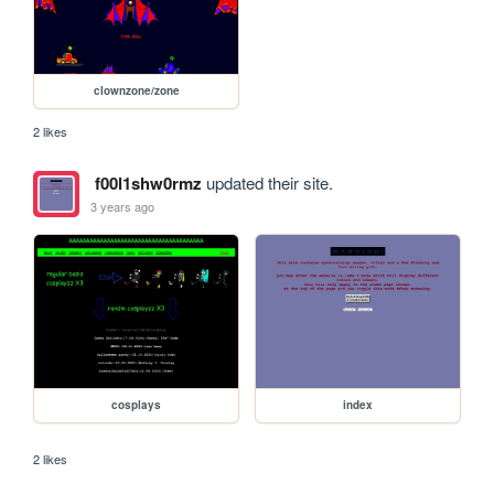
clownzone/zone
2 likes
f00l1shw0rmz
updated their site.
3 years ago
cosplays
index
2 likes