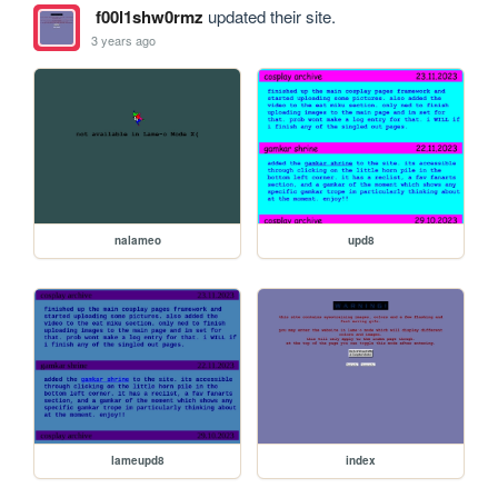
f00l1shw0rmz
updated their site.
3 years ago
nalameo
upd8
lameupd8
index