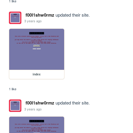
1 like
f00l1shw0rmz
updated their site.
3 years ago
index
1 like
f00l1shw0rmz
updated their site.
3 years ago