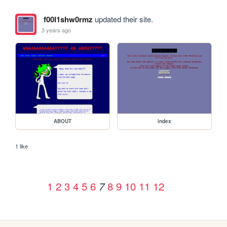
f00l1shw0rmz
updated their site.
3 years ago
ABOUT
index
1 like
1
2
3
4
5
6
8
9
10
11
12
7