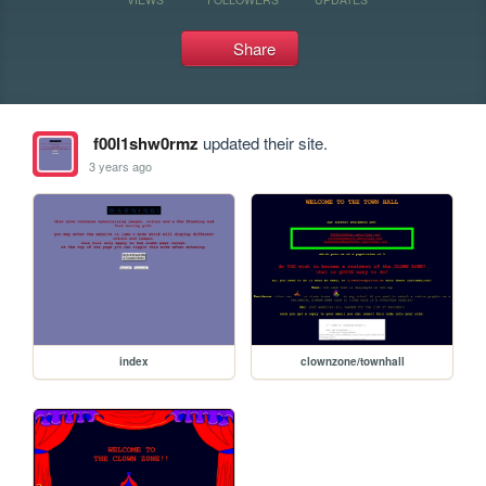
Share
f00l1shw0rmz
updated their site.
3 years ago
index
clownzone/townhall