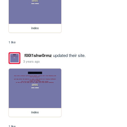
index
1 like
f00l1shw0rmz
updated their site.
3 years ago
index
1 like