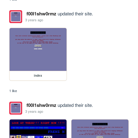
f00l1shw0rmz
updated their site.
3 years ago
index
1 like
f00l1shw0rmz
updated their site.
3 years ago