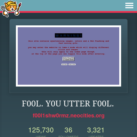
F00L. Y0U UTTER F00L.
f00l1shw0rmz.neocities.org
125,730
36
3,321
VIEWS
FOLLOWERS
UPDATES