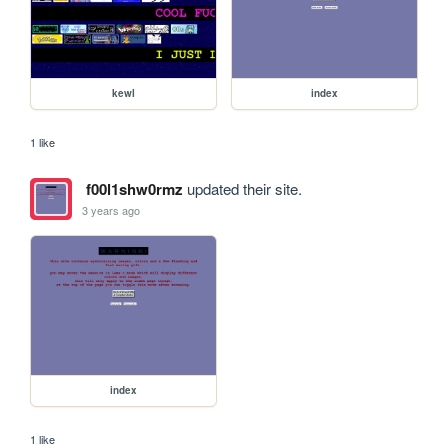
kewl
index
1 like
f00l1shw0rmz
updated their site.
3 years ago
index
1 like