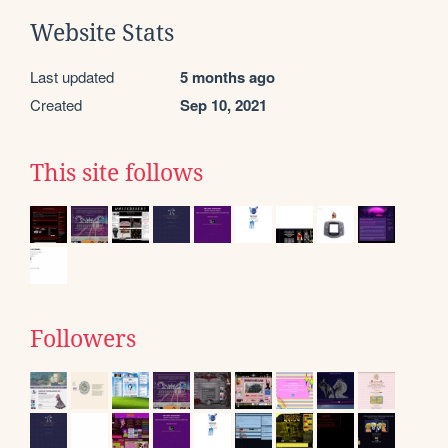
Website Stats
Last updated
5 months ago
Created
Sep 10, 2021
This site follows
Followers