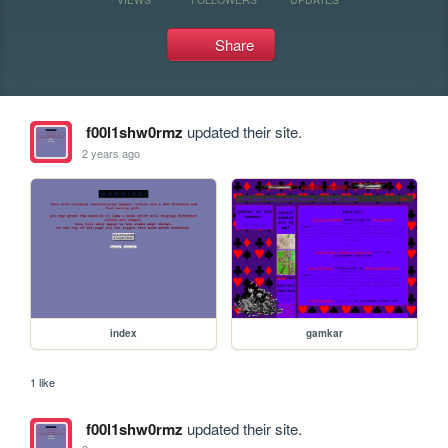
Share
f00l1shw0rmz
updated their site.
2 years ago
index
gamkar
1 like
f00l1shw0rmz
updated their site.