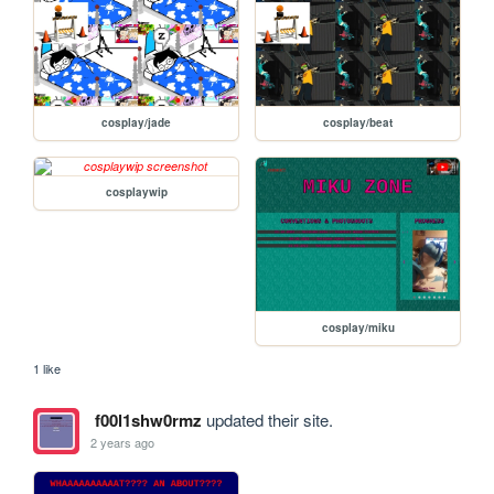
cosplay/jade
cosplay/beat
cosplaywip
cosplay/miku
1 like
f00l1shw0rmz
updated their site.
2 years ago