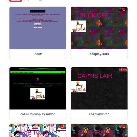
index
cosplay/kark
old stuff/cosplaysoldee
cosplay/three