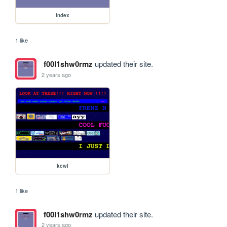
index
1 like
f00l1shw0rmz
updated their site.
2 years ago
kewl
1 like
f00l1shw0rmz
updated their site.
2 years ago