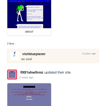
ABOUT
2 likes
2 years ago
visitblueplanet
so cool
f00l1shw0rmz
updated their site.
2 years ago