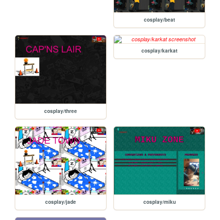
cosplay/beat
cosplay/karkat
cosplay/three
cosplay/jade
cosplay/miku