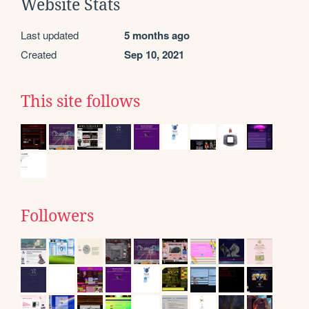
Website Stats
Last updated
5 months ago
Created
Sep 10, 2021
This site follows
Followers