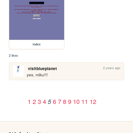
index
2 likes
2 years ago
visitblueplanet
yes, miku!!!
1
2
3
4
6
7
8
9
10
11
12
5