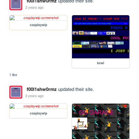
f00l1shw0rmz
updated their site.
2 years ago
cosplaywip
kewl
1 like
f00l1shw0rmz
updated their site.
2 years ago
cosplaywip