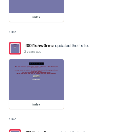
index
1 like
f00l1shw0rmz
updated their site.
2 years ago
index
1 like