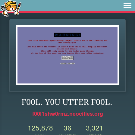
F00L. Y0U UTTER F00L.
f00l1shw0rmz.neocities.org
125,878
36
3,321
VIEWS
FOLLOWERS
UPDATES