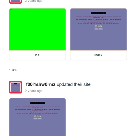
2 years ago
test
index
1 like
f00l1shw0rmz
updated their site.
2 years ago