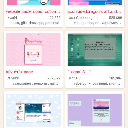
website under construction f...
aconfuseddragon's art and no...
kva64
100,226
aconfuseddragon
528,869
,
,
,
,
,
,
pics
gifs
drawings
personal
videogames
art
vaporwave
nost
faiyubu's page
* signal 3 _ *
faiyubu
259,829
signal3
185,904
,
,
,
,
,
,
,
videogames
personal
gaming
cute
hobbies
cyberpunk
communication
ufo
u