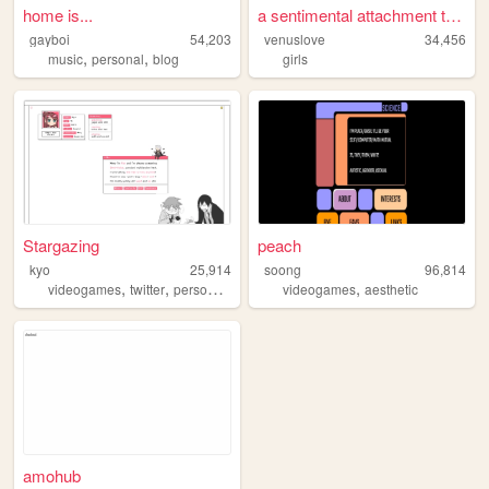
home is...
a sentimental attachment to ...
gayboi
54,203
venuslove
34,456
,
,
music
personal
blog
girls
Stargazing
peach
kyo
25,914
soong
96,814
,
,
,
,
videogames
twitter
personal
anime
videogames
aesthetic
amohub