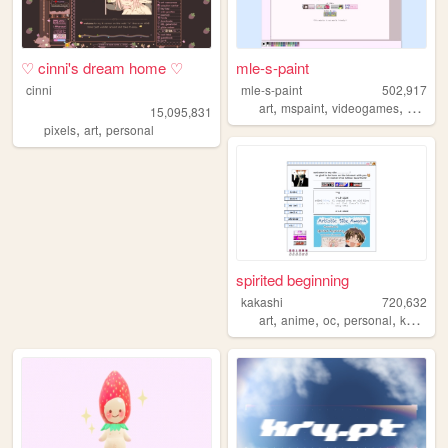
♡ cinni's dream home ♡
mle-s-paint
cinni
mle-s-paint
502,917
,
,
,
art
mspaint
videogames
person
15,095,831
,
,
pixels
art
personal
spirited beginning
kakashi
720,632
,
,
,
,
art
anime
oc
personal
kpop