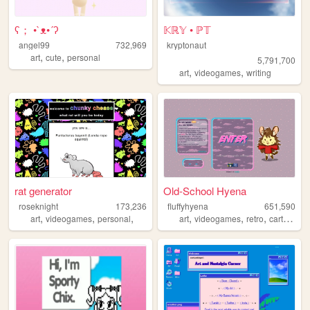
ʕ； •`ᴥ•´ʔ
𝕂ℝ𝕐 • ℙ𝕋
angel99
732,969
kryptonaut
,
,
art
cute
personal
5,791,700
,
,
art
videogames
writing
rat generator
Old-School Hyena
roseknight
173,236
fluffyhyena
651,590
,
,
,
,
,
,
,
art
videogames
personal
art
videogames
retro
cartoons