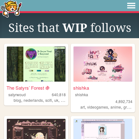
Sites that
WIP
follows
The Satyrs’ Forest 🍇
shishka
satyrwoud
640,818
shishka
,
,
,
,
blog
nederlands
scifi
uk
pagan
4,892,734
,
,
,
art
videogames
anime
graphics