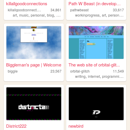
killallgoodconnections
Path W Beast (in development...
k
illallgoodconnections
34,861
pathwbeast
33,617
,
,
,
,
,
,
,
art
music
personal
blog
writing
workinprogress
art
personal
qu
Biggleman's page | Welcome
The web site of orbital-glit...
biggle
23,567
orbital-glitch
11,549
,
,
,
writing
internet
programming
po
District222
newbird