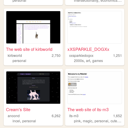
personal
intersectionality
economics
com
The web site of kirbworld
xXSPARKLE_DOGXx
kirbworld
2,750
xxsparkledogxx
1,251
,
,
personal
2000s
art
games
Cream's Site
The web site of its-m3
anoond
6,262
its-m3
1,652
,
,
,
,
,
incel
personal
pink
magic
personal
cute
diary