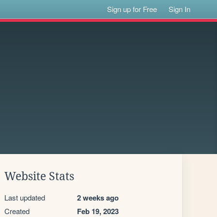
Sign up for Free
Sign In
Website Stats
Last updated
2 weeks ago
Created
Feb 19, 2023