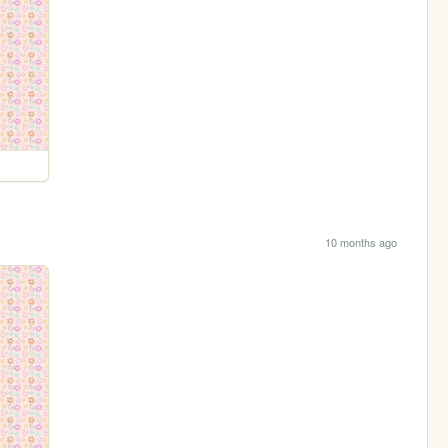
10 months ago