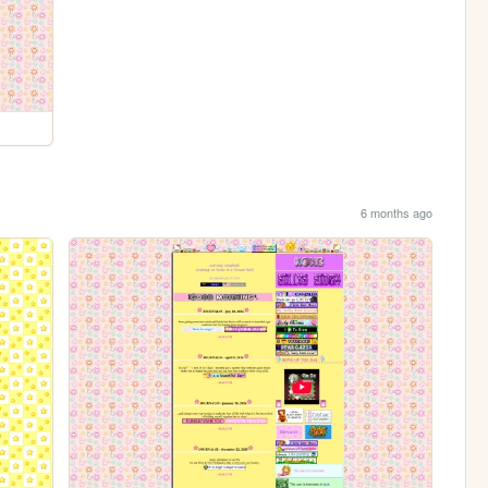
6 months ago