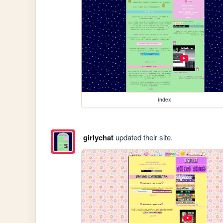
index
girlychat
updated their site.