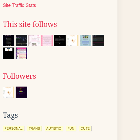
Site Traffic Stats
This site follows
Followers
Tags
PERSONAL
TRANS
AUTISTIC
FUN
CUTE