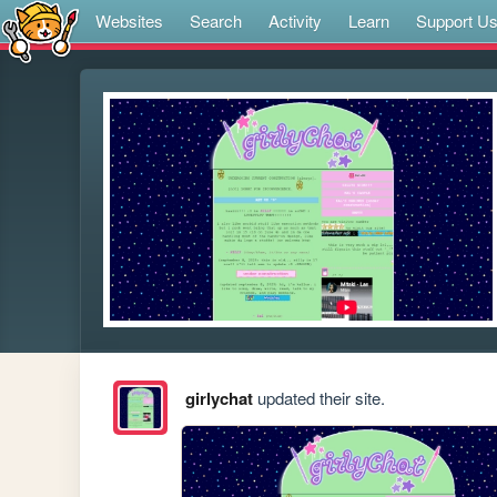
Websites
Search
Activity
Learn
Support U
girlychat
updated their site.