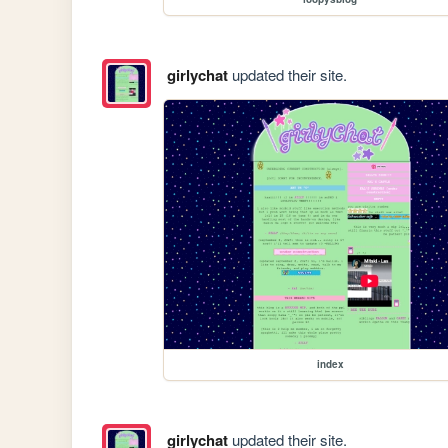
girlychat
updated their site.
index
girlychat
updated their site.