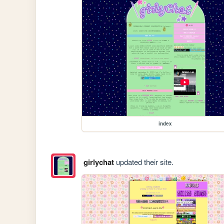
index
girlychat
updated their site.