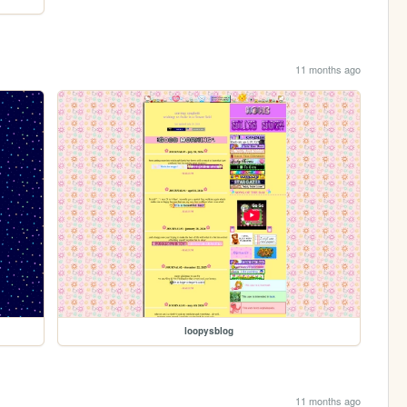
11 months ago
loopysblog
11 months ago