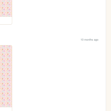
10 months ago