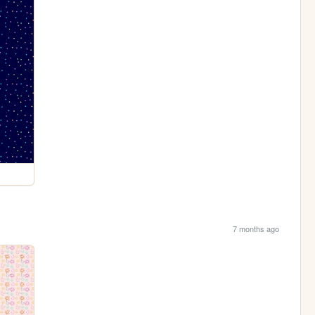
7 months ago