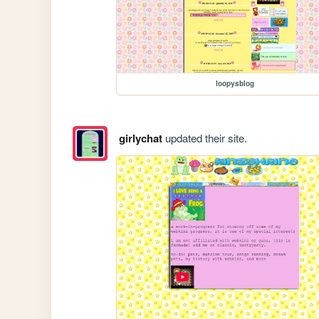
loopysblog
girlychat
updated their site.