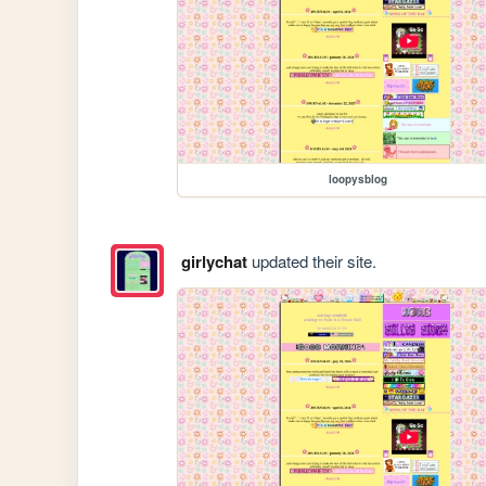
loopysblog
girlychat
updated their site.