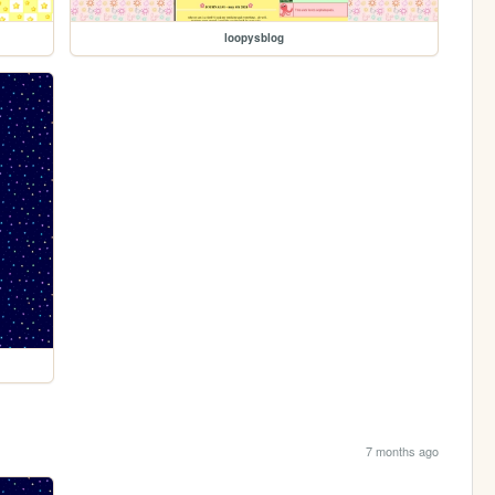
loopysblog
7 months ago