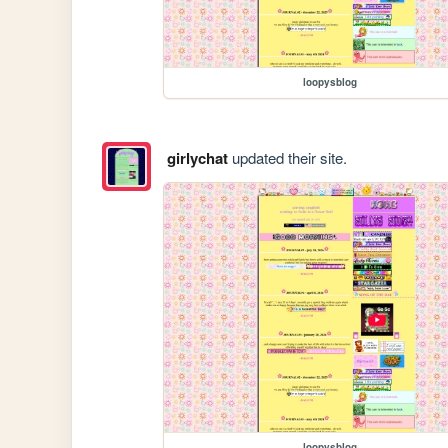
loopysblog
girlychat
updated their site.
loopysblog