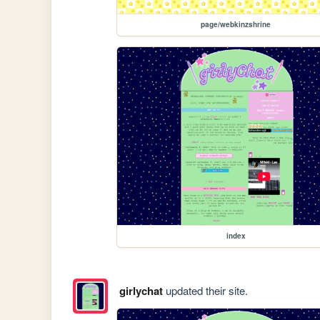
page/webkinzshrine
index
girlychat
updated their site.