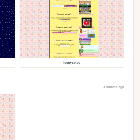
loopysblog
4 months ago