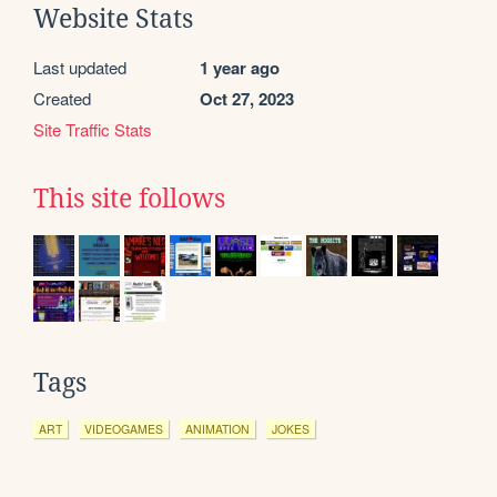
Website Stats
Last updated
1 year ago
Created
Oct 27, 2023
Site Traffic Stats
This site follows
Tags
ART
VIDEOGAMES
ANIMATION
JOKES