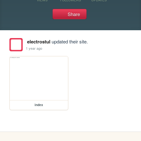
Share
electrostul
updated their site.
1 year ago
index