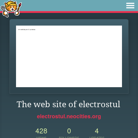
The web site of electrostul
electrostul.neocities.org
428
0
4
VIEWS
FOLLOWERS
UPDATES