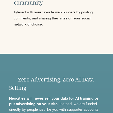
community
Interact with your favorite web builders by posting
comments, and sharing their sites on your social
network of choice.
Zero Advertising, Zero AI Data
Selling
Neocities will never sell your data for AI training or
put advertising on your site.
Instead, we are funded
directly by people just like you with
supporter accounts