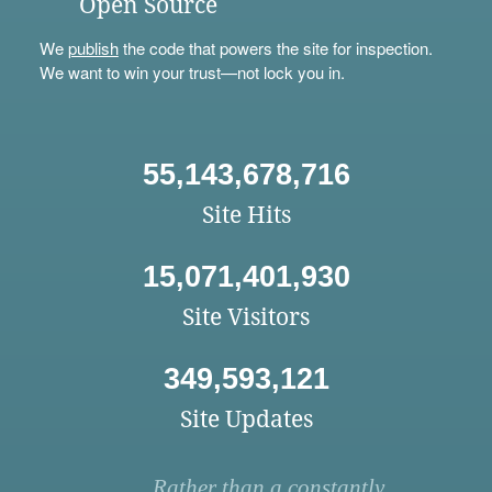
Open Source
We
publish
the code that powers the site for inspection.
We want to win your trust—not lock you in.
55,143,678,716
Site Hits
15,071,401,930
Site Visitors
349,593,121
Site Updates
Rather than a constantly