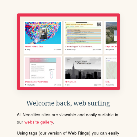
Welcome back, web surfing
All Neocities sites are viewable and easily surfable in
our
website gallery
.
Using tags (our version of Web Rings) you can easily