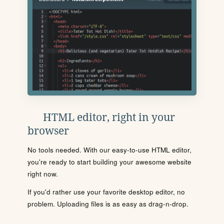
HTML editor, right in your
browser
No tools needed. With our easy-to-use HTML editor,
you're ready to start building your awesome website
right now.
If you'd rather use your favorite desktop editor, no
problem. Uploading files is as easy as drag-n-drop.