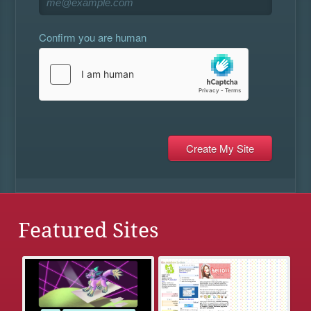
Confirm you are human
Featured Sites