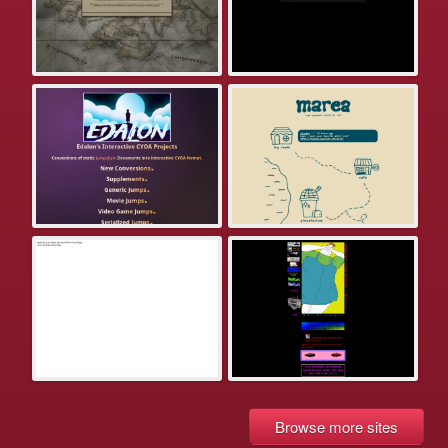
Browse more sites