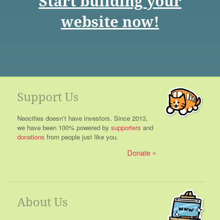
Start building your
website now!
Support Us
Neocities doesn't have investors. Since 2013,
we have been 100% powered by
supporters
and
donations
from people just like you.
Donate
About Us