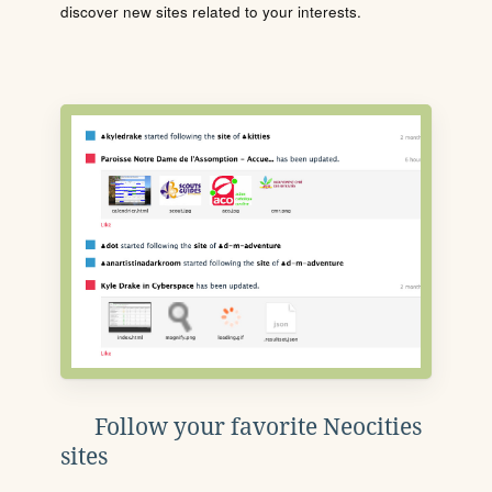
discover new sites related to your interests.
Follow your favorite Neocities
sites