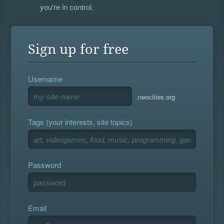
you're in control.
Sign up for free
Username
.neocities.org
Tags (your interests, site topics)
Password
Email