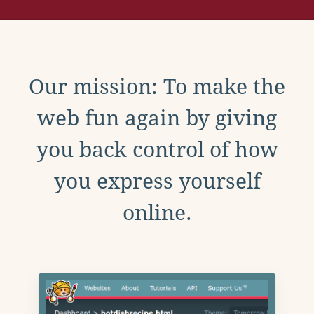
Our mission: To make the
web fun again by giving
you back control of how
you express yourself
online.