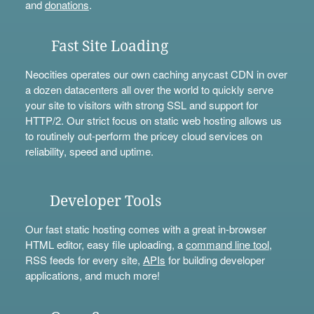
and
donations
.
Fast Site Loading
Neocities operates our own caching anycast CDN in over
a dozen datacenters all over the world to quickly serve
your site to visitors with strong SSL and support for
HTTP/2. Our strict focus on static web hosting allows us
to routinely out-perform the pricey cloud services on
reliability, speed and uptime.
Developer Tools
Our fast static hosting comes with a great in-browser
HTML editor, easy file uploading, a
command line tool
,
RSS feeds for every site,
APIs
for building developer
applications, and much more!