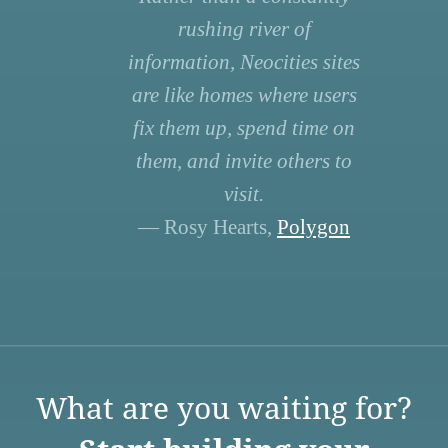
rushing river of
information, Neocities sites
are like homes where users
fix them up, spend time on
them, and invite others to
visit.
— Rosy Hearts,
Polygon
What are you waiting for?