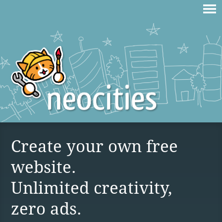
Create your own free
website.
Unlimited creativity,
zero ads.