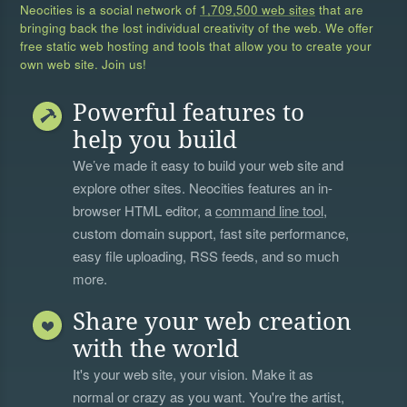
Neocities is a social network of
1,709,500 web sites
that are
bringing back the lost individual creativity of the web. We offer
free static web hosting and tools that allow you to create your
own web site. Join us!
Powerful features to
help you build
We’ve made it easy to build your web site and
explore other sites. Neocities features an in-
browser HTML editor, a
command line tool
,
custom domain support, fast site performance,
easy file uploading, RSS feeds, and so much
more.
Share your web creation
with the world
It's your web site, your vision. Make it as
normal or crazy as you want. You're the artist,