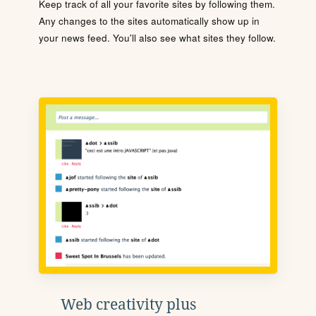
Keep track of all your favorite sites by following them.
Any changes to the sites automatically show up in
your news feed. You'll also see what sites they follow.
Web creativity plus