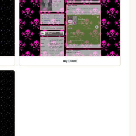
myspace