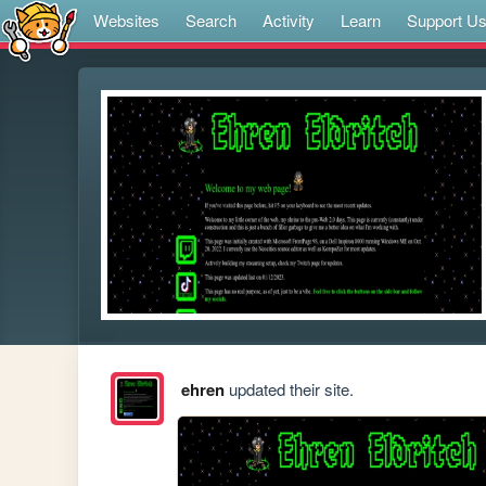
Websites
Search
Activity
Learn
Support U
ehren
updated their site.