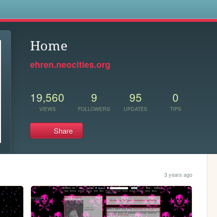
s
Home
ehren.neocities.org
19,560
9
95
0
VIEWS
FOLLOWERS
UPDATES
TIPS
Share
3 years ago