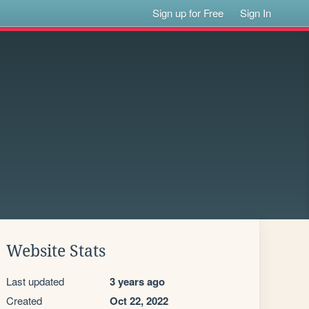
Sign up for Free
Sign In
Website Stats
Last updated
3 years ago
Created
Oct 22, 2022