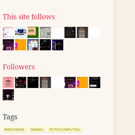
This site follows
Followers
Tags
WINDOWS98
GAMING
RETROCOMPUTING