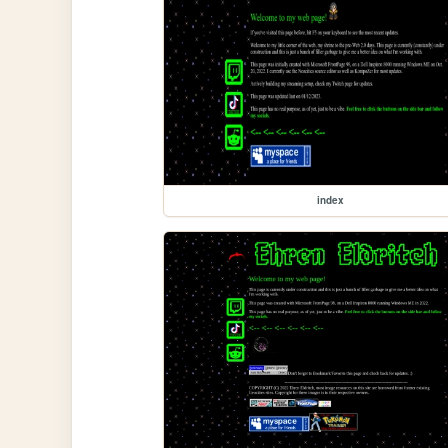
index