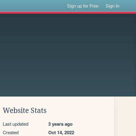
Sign up for Free
Sign In
Website Stats
Last updated
3 years ago
Created
Oct 14, 2022