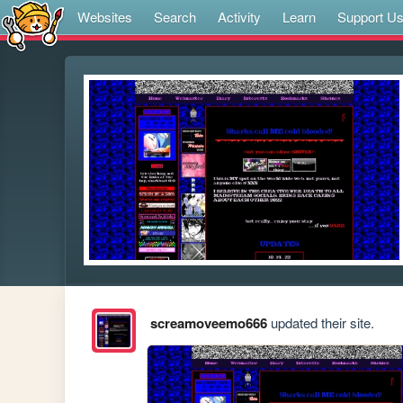
Websites
Search
Activity
Learn
Support U
screamoveemo666
updated their site.