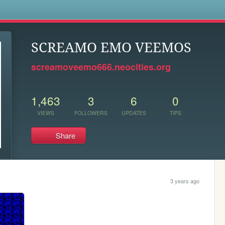
s
SCREAMO EMO VEEMOS
screamoveemo666.neocities.org
1,463
3
6
0
VIEWS
FOLLOWERS
UPDATES
TIPS
Share
3 years ago