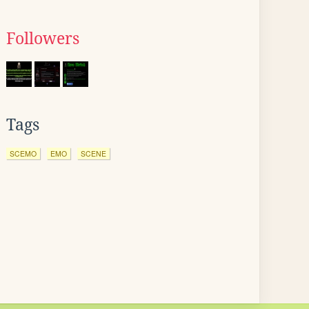
Followers
Tags
SCEMO
EMO
SCENE