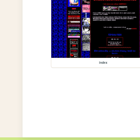
index