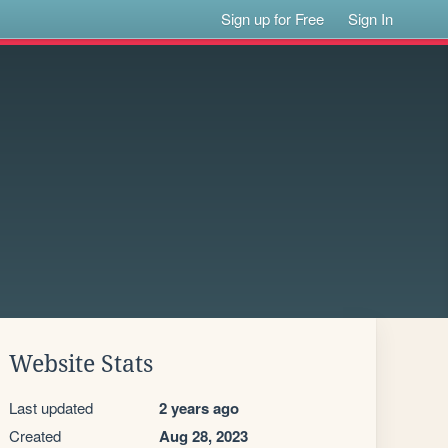
Sign up for Free
Sign In
Website Stats
Last updated
2 years ago
Created
Aug 28, 2023