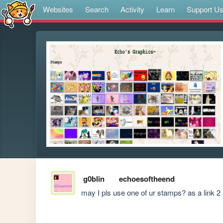
Websites
Search
Activity
Learn
Support U
g0blin
echoesoftheend
may I pls use one of ur stamps? as a link 2