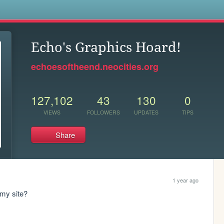
s
Echo's Graphics Hoard!
echoesoftheend.neocities.org
127,102
43
130
0
VIEWS
FOLLOWERS
UPDATES
TIPS
Share
1 year ago
 my site?