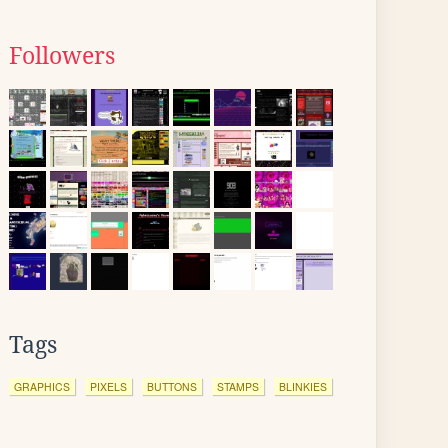
Followers
Tags
GRAPHICS
PIXELS
BUTTONS
STAMPS
BLINKIES