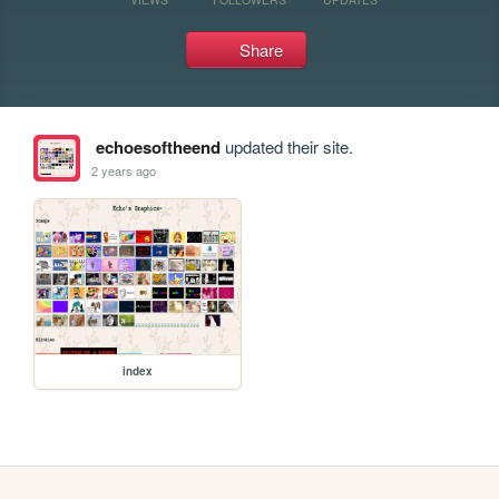
Share
echoesoftheend
updated their site.
2 years ago
index