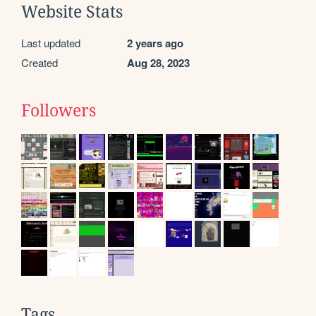
Website Stats
Last updated
2 years ago
Created
Aug 28, 2023
Followers
Tags