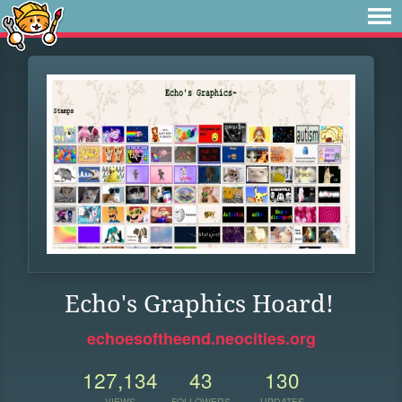
Echo's Graphics Hoard!
echoesoftheend.neocities.org
127,134
43
130
VIEWS
FOLLOWERS
UPDATES